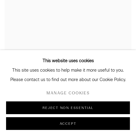
This website uses cookies
This site uses cookies to help make it more useful to you.
Please contact us to find out more about our Cookie Policy.
MANAGE COOKIES
REJECT NON ESSENTIAL
ACCEPT