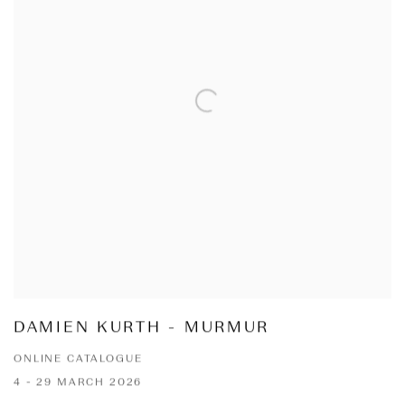
DAMIEN KURTH - MURMUR
ONLINE CATALOGUE
4 - 29 MARCH 2026