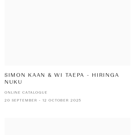
SIMON KAAN & WI TAEPA - HIRINGA
NUKU
ONLINE CATALOGUE
20 SEPTEMBER - 12 OCTOBER 2025