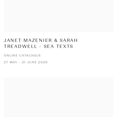
JANET MAZENIER & SARAH
TREADWELL - SEA TEXTS
ONLINE CATALOGUE
27 MAY - 21 JUNE 2026