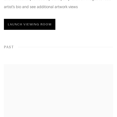
artist's bio and see additional artwork views
LAUNCH VIEWING ROOM
PAST