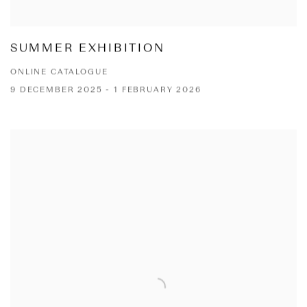
SUMMER EXHIBITION
ONLINE CATALOGUE
9 DECEMBER 2025 - 1 FEBRUARY 2026