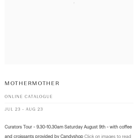
MOTHERMOTHER
ONLINE CATALOGUE
JUL 23 - AUG 23
Curators Tour - 9.30-10.30am Saturday August 9th - with coffee
and croissants provided by Candyshop
Click on images to read