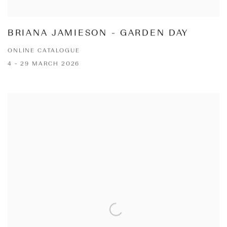
BRIANA JAMIESON - GARDEN DAY
ONLINE CATALOGUE
4 - 29 MARCH 2026