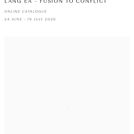
LANG EA - FUSION TO CONFLICT
ONLINE CATALOGUE
24 JUNE - 19 JULY 2026