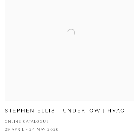
STEPHEN ELLIS - UNDERTOW | HVAC
ONLINE CATALOGUE
29 APRIL - 24 MAY 2026