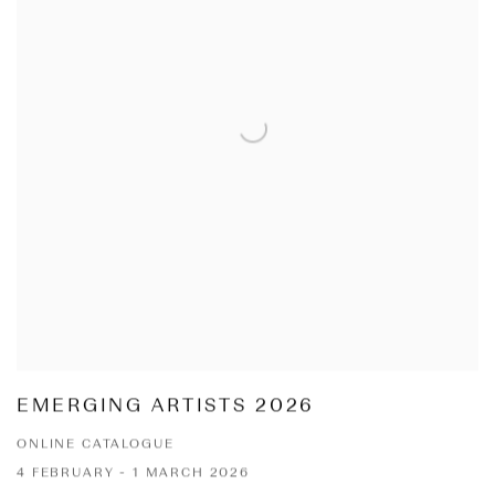
EMERGING ARTISTS 2026
ONLINE CATALOGUE
4 FEBRUARY - 1 MARCH 2026