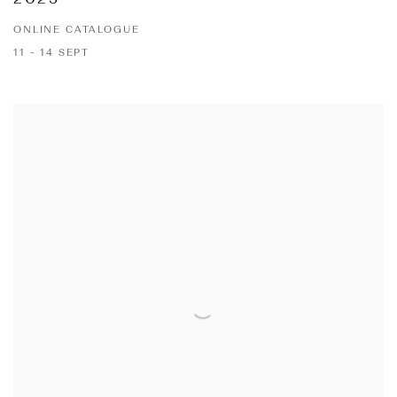
ONLINE CATALOGUE
11 - 14 SEPT