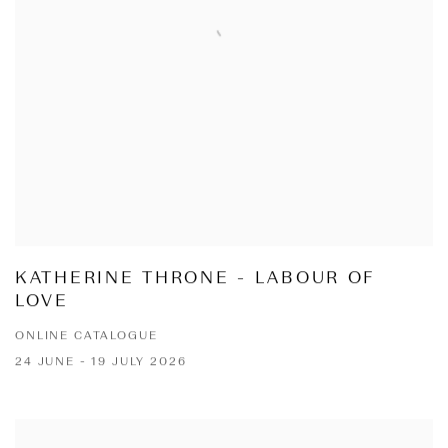
KATHERINE THRONE - LABOUR OF
LOVE
ONLINE CATALOGUE
24 JUNE - 19 JULY 2026