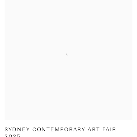
SYDNEY CONTEMPORARY ART FAIR
2025