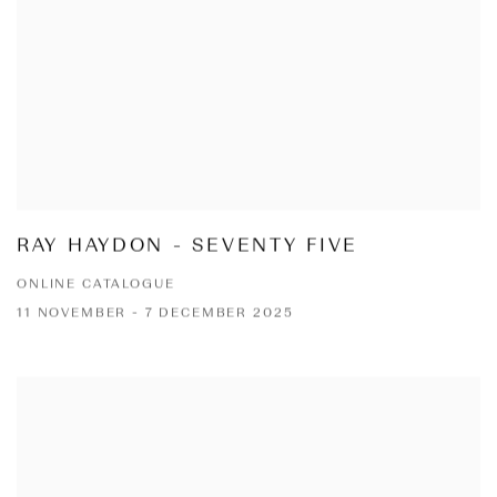
RAY HAYDON - SEVENTY FIVE
ONLINE CATALOGUE
11 NOVEMBER - 7 DECEMBER 2025