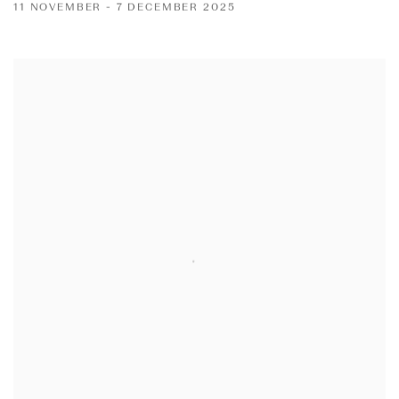
11 NOVEMBER - 7 DECEMBER 2025