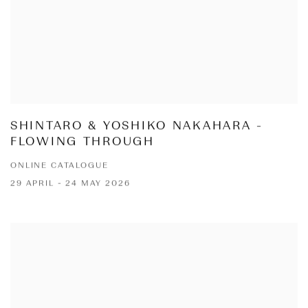
SHINTARO & YOSHIKO NAKAHARA -
FLOWING THROUGH
ONLINE CATALOGUE
29 APRIL - 24 MAY 2026