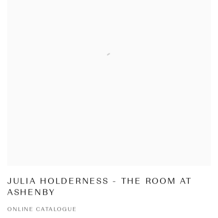
JULIA HOLDERNESS - THE ROOM AT
ASHENBY
ONLINE CATALOGUE