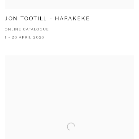
JON TOOTILL - HARAKEKE
ONLINE CATALOGUE
1 - 26 APRIL 2026