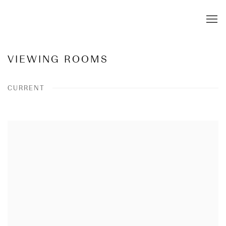
VIEWING ROOMS
CURRENT