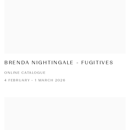
BRENDA NIGHTINGALE - FUGITIVES
ONLINE CATALOGUE
4 FEBRUARY - 1 MARCH 2026