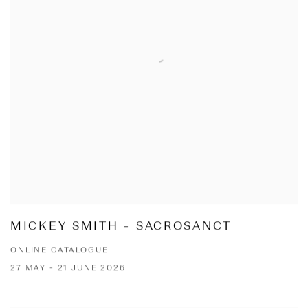
MICKEY SMITH - SACROSANCT
ONLINE CATALOGUE
27 MAY - 21 JUNE 2026