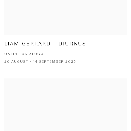
LIAM GERRARD - DIURNUS
ONLINE CATALOGUE
20 AUGUST - 14 SEPTEMBER 2025