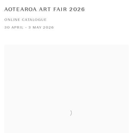
AOTEAROA ART FAIR 2026
ONLINE CATALOGUE
30 APRIL - 3 MAY 2026