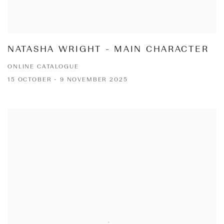
NATASHA WRIGHT - MAIN CHARACTER
ONLINE CATALOGUE
15 OCTOBER - 9 NOVEMBER 2025