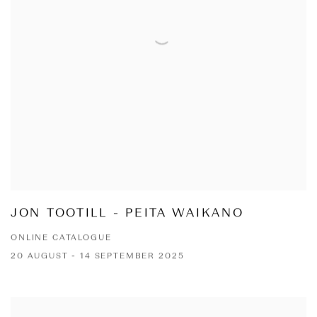
JON TOOTILL - PEITA WAIKANO
ONLINE CATALOGUE
20 AUGUST - 14 SEPTEMBER 2025