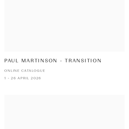
PAUL MARTINSON - TRANSITION
ONLINE CATALOGUE
1 - 26 APRIL 2026