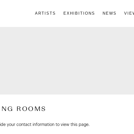
ARTISTS
EXHIBITIONS
NEWS
VIE
ING ROOMS
ide your contact information to view this page.