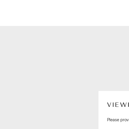
VIEW
Please prov