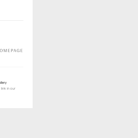
HOMEPAGE
llery
link in our