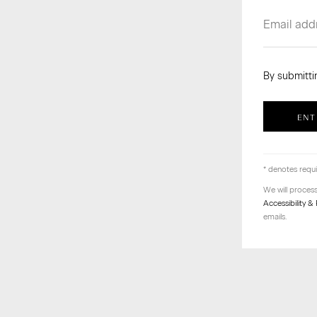
By submitti
ENT
* denotes requi
We will proces
Accessibility & 
emails.