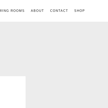
WING ROOMS
ABOUT
CONTACT
SHOP