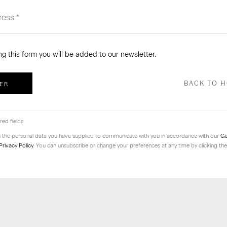
ng this form you will be added to our newsletter.
BACK TO 
ER
red fields
s the personal data you have supplied to communicate with you in accordance with our
Ga
Privacy Policy
. You can unsubscribe or change your preferences at any time by clicking the 