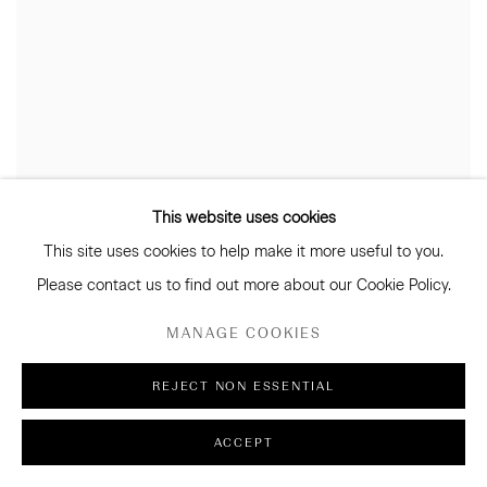
This website uses cookies
This site uses cookies to help make it more useful to you.
Please contact us to find out more about our Cookie Policy.
MANAGE COOKIES
REJECT NON ESSENTIAL
ACCEPT
JOSEPHINE CACHEMAILLE