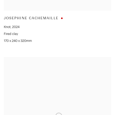
JOSEPHINE CACHEMAILLE
Knot
,
2024
Fired clay
170 x 240 x 320mm