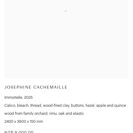
JOSEPHINE CACHEMAILLE
Immortelle
,
2025
Calico
,
bleach
,
thread
,
wood-fired clay
,
buttons
,
hazel
,
apple and quince
wood from family orchard
,
rimu
,
oak and elastic
2400 x 3900 x 150 mm
NZ$ 9,000.00