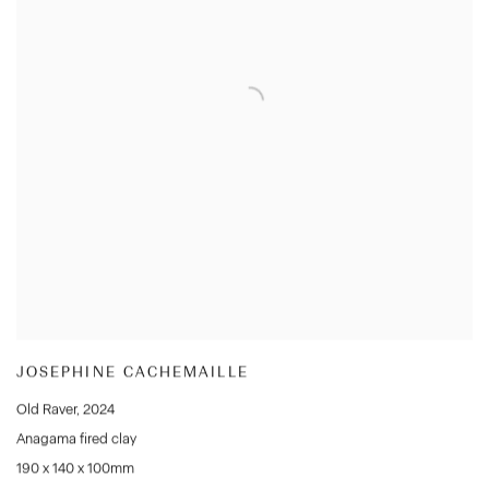
JOSEPHINE CACHEMAILLE
Old Raver
,
2024
Anagama fired clay
190 x 140 x 100mm