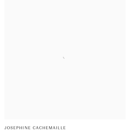
JOSEPHINE CACHEMAILLE