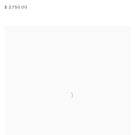
$ 2,750.00