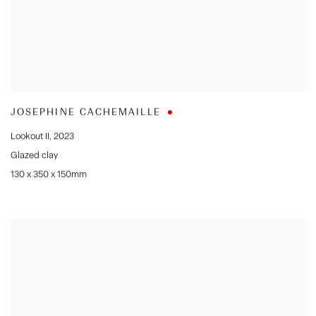
JOSEPHINE CACHEMAILLE
Lookout II
,
2023
Glazed clay
130 x 350 x 150mm