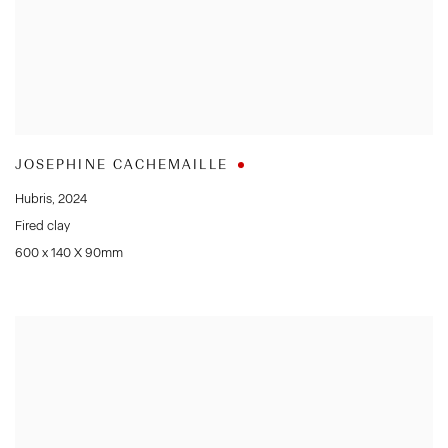
JOSEPHINE CACHEMAILLE
Hubris
,
2024
Fired clay
600 x 140 X 90mm