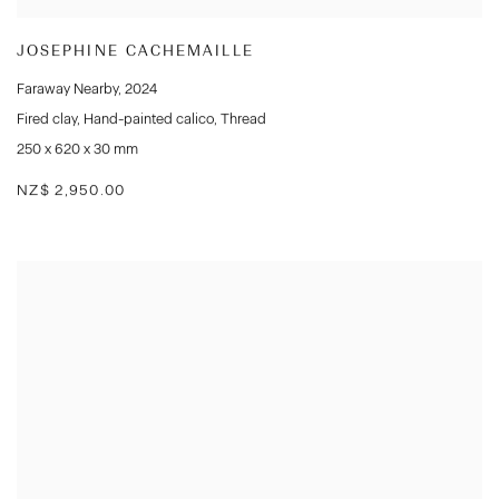
JOSEPHINE CACHEMAILLE
Faraway Nearby
,
2024
Fired clay
,
Hand-painted calico
,
Thread
250 x 620 x 30 mm
NZ$ 2,950.00