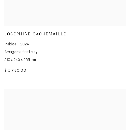
JOSEPHINE CACHEMAILLE
Insides II
,
2024
Amagama fired clay
210 x 240 x 265 mm
$ 2,750.00