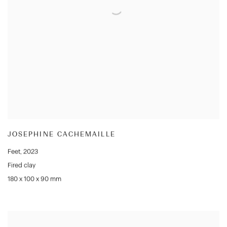
JOSEPHINE CACHEMAILLE
Feet
,
2023
Fired clay
180 x 100 x 90 mm