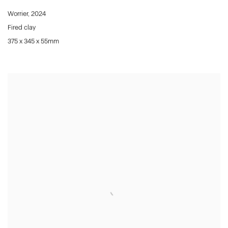
Worrier
,
2024
Fired clay
375 x 345 x 55mm