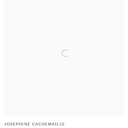
JOSEPHINE CACHEMAILLE