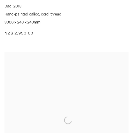
Dad
,
2018
Hand-painted calico
,
cord
,
thread
3000 x 240 x 240mm
NZ$ 2,950.00