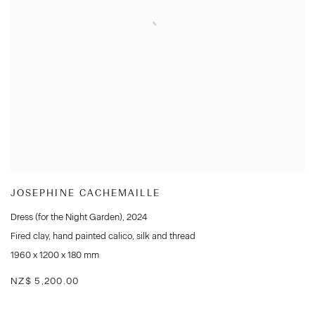
JOSEPHINE CACHEMAILLE
Dress (for the Night Garden)
,
2024
Fired clay
,
hand painted calico
,
silk and thread
1960 x 1200 x 180 mm
NZ$ 5,200.00