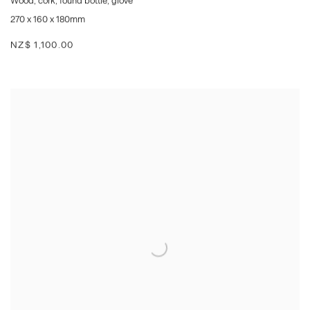
Wood
,
cork
,
found bottle
,
glove
270 x 160 x 180mm
NZ$ 1,100.00