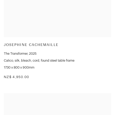
JOSEPHINE CACHEMAILLE
The Transformer
,
2025
Calico
,
silk
,
bleach
,
cord
,
found steel table frame
1730 x 800 x 900mm
NZ$ 4,950.00