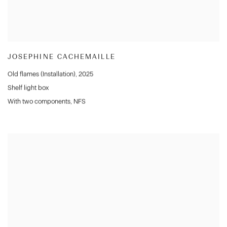
JOSEPHINE CACHEMAILLE
Old flames (Installation)
,
2025
Shelf light box
With two components
,
NFS