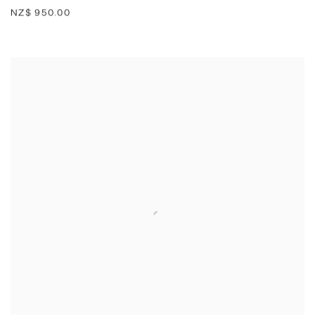
NZ$ 950.00