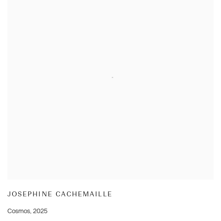
JOSEPHINE CACHEMAILLE
Cosmos
,
2025