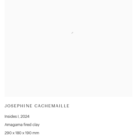
JOSEPHINE CACHEMAILLE
Insides I
,
2024
Amagama fired clay
290 x 180 x 190 mm