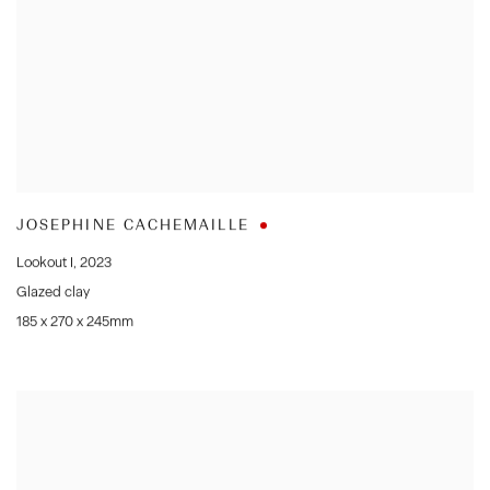
JOSEPHINE CACHEMAILLE
Lookout I
,
2023
Glazed clay
185 x 270 x 245mm