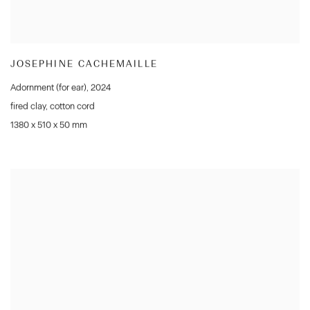
JOSEPHINE CACHEMAILLE
Adornment (for ear)
,
2024
fired clay
,
cotton cord
1380 x 510 x 50 mm