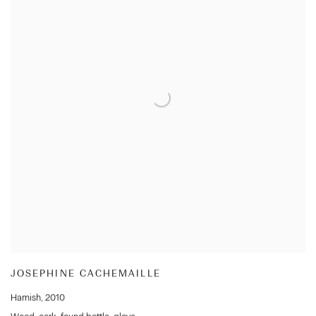
JOSEPHINE CACHEMAILLE
Hamish
,
2010