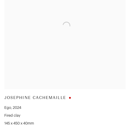
JOSEPHINE CACHEMAILLE
Ego
,
2024
Fired clay
145 x 450 x 40mm