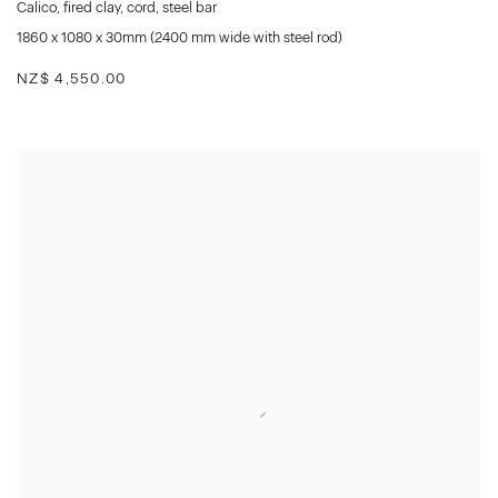
Calico
,
fired clay
,
cord
,
steel bar
1860 x 1080 x 30mm (2400 mm wide with steel rod)
NZ$ 4,550.00