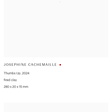
JOSEPHINE CACHEMAILLE
Thumbs Up
,
2024
fired clay
280 x 20 x 15 mm