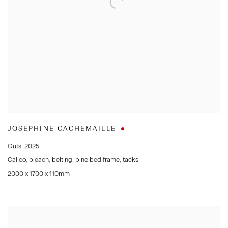
JOSEPHINE CACHEMAILLE
Guts
,
2025
Calico
,
bleach
,
belting
,
pine bed frame
,
tacks
2000 x 1700 x 110mm