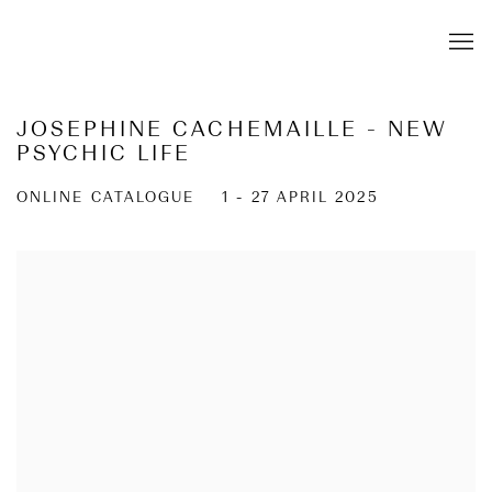
JOSEPHINE CACHEMAILLE - NEW
PSYCHIC LIFE
ONLINE CATALOGUE
1 - 27 APRIL 2025