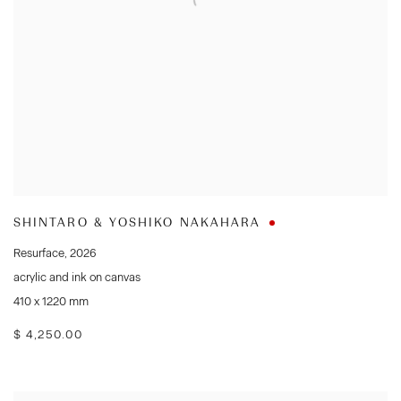
SHINTARO & YOSHIKO NAKAHARA
Resurface
,
2026
acrylic and ink on canvas
410 x 1220 mm
$ 4,250.00