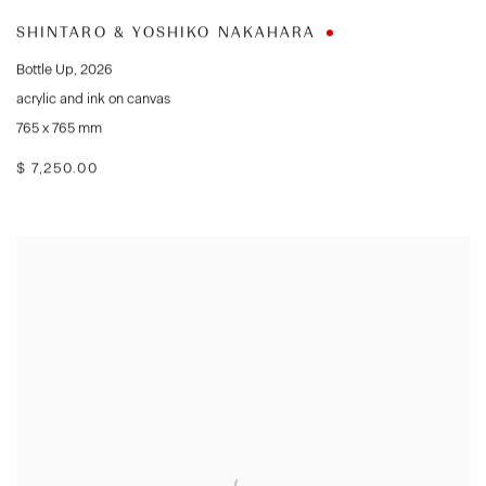
SHINTARO & YOSHIKO NAKAHARA
Bottle Up
,
2026
acrylic and ink on canvas
765 x 765 mm
$ 7,250.00