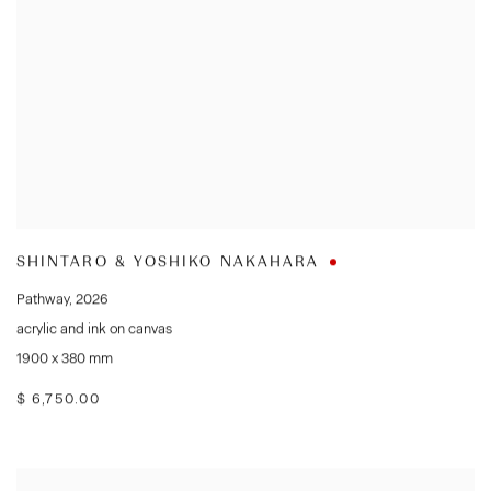
SHINTARO & YOSHIKO NAKAHARA
Pathway
,
2026
acrylic and ink on canvas
1900 x 380 mm
$ 6,750.00