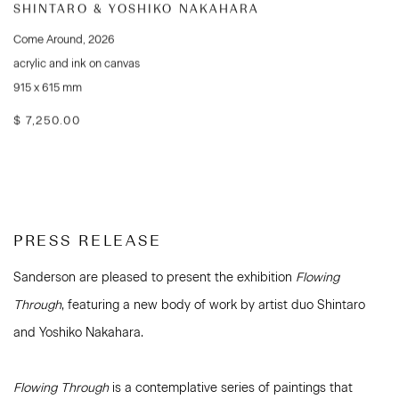
SHINTARO & YOSHIKO NAKAHARA
Come Around
,
2026
acrylic and ink on canvas
915 x 615 mm
$ 7,250.00
PRESS RELEASE
Sanderson are pleased to present the exhibition
Flowing
Through
, featuring a new body of work by artist duo Shintaro
and Yoshiko Nakahara.
Flowing Through
is a contemplative series of paintings that