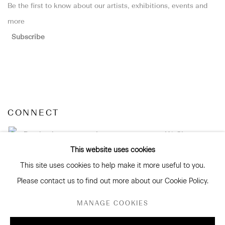
Be the first to know about our artists, exhibitions, events and
more
Subscribe
CONNECT
Facebook
Instagram
WeChat
This website uses cookies
This site uses cookies to help make it more useful to you.
Please contact us to find out more about our Cookie Policy.
GALLERY ACCESSIBILITY & PRIVACY POLICY
MANAGE COOKIES
ENVIRONMENTAL RESPONSIBILITY STATEMENT
MANAGE COOKIES