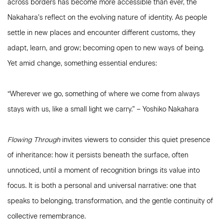
across borders has become more accessible than ever, the
Nakahara’s reflect on the evolving nature of identity. As people
settle in new places and encounter different customs, they
adapt, learn, and grow; becoming open to new ways of being.
Yet amid change, something essential endures:
“Wherever we go, something of where we come from always
stays with us, like a small light we carry.” – Yoshiko Nakahara
Flowing Through
invites viewers to consider this quiet presence
of inheritance: how it persists beneath the surface, often
unnoticed, until a moment of recognition brings its value into
focus. It is both a personal and universal narrative: one that
speaks to belonging, transformation, and the gentle continuity of
collective remembrance.