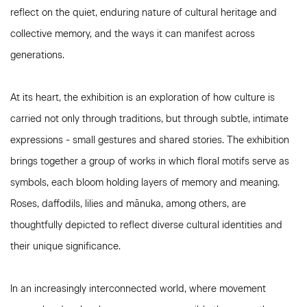
reflect on the quiet, enduring nature of cultural heritage and
collective memory, and the ways it can manifest across
generations.
At its heart, the exhibition is an exploration of how culture is
carried not only through traditions, but through subtle, intimate
expressions - small gestures and shared stories. The exhibition
brings together a group of works in which floral motifs serve as
symbols, each bloom holding layers of memory and meaning.
Roses, daffodils, lilies and m
ānuka
, among others, are
thoughtfully depicted to reflect diverse cultural identities and
their unique significance.
In an increasingly interconnected world, where movement