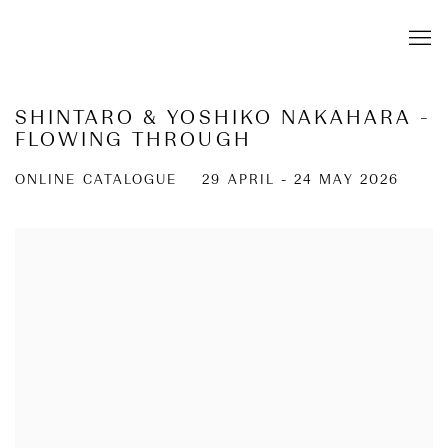
SHINTARO & YOSHIKO NAKAHARA -
FLOWING THROUGH
ONLINE CATALOGUE
29 APRIL - 24 MAY 2026