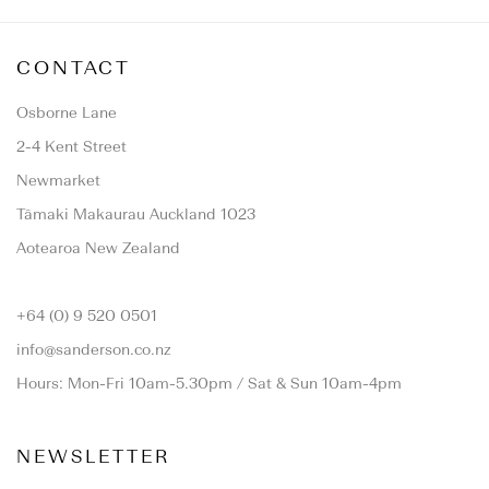
CONTACT
Osborne Lane
2-4 Kent Street
Newmarket
Tāmaki Makaurau Auckland 1023
Aotearoa New Zealand
+64 (0) 9 520 0501
info@sanderson.co.nz
Hours: Mon-Fri 10am-5.30pm / Sat & Sun 10am-4pm
NEWSLETTER