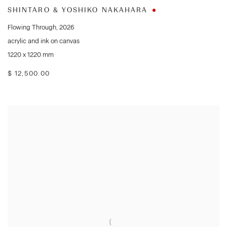
SHINTARO & YOSHIKO NAKAHARA
Flowing Through
,
2026
acrylic and ink on canvas
1220 x 1220 mm
$ 12,500.00