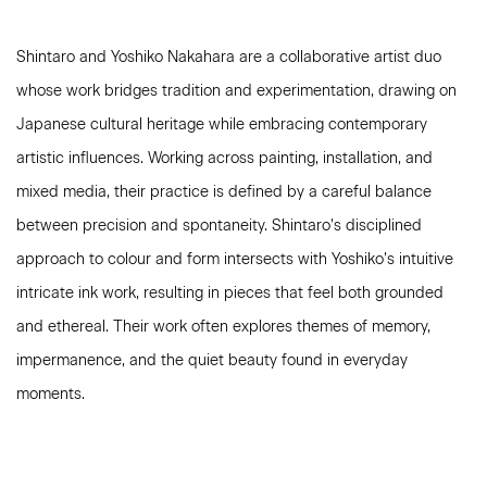
Shintaro and Yoshiko Nakahara are a collaborative artist duo
whose work bridges tradition and experimentation, drawing on
Japanese cultural heritage while embracing contemporary
artistic influences. Working across painting, installation, and
mixed media, their practice is defined by a careful balance
between precision and spontaneity. Shintaro’s disciplined
approach to colour and form intersects with Yoshiko’s intuitive
intricate ink work, resulting in pieces that feel both grounded
and ethereal. Their work often explores themes of memory,
impermanence, and the quiet beauty found in everyday
moments.