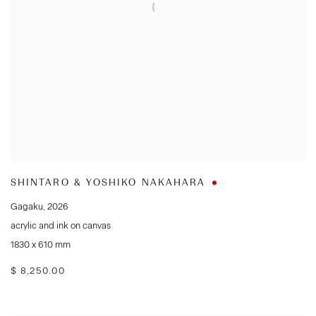
SHINTARO & YOSHIKO NAKAHARA
Gagaku
,
2026
acrylic and ink on canvas
1830 x 610 mm
$ 8,250.00