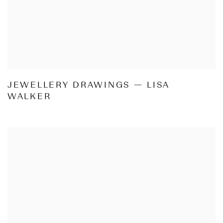
JEWELLERY DRAWINGS — LISA
WALKER