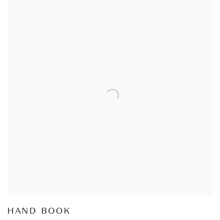
HAND BOOK