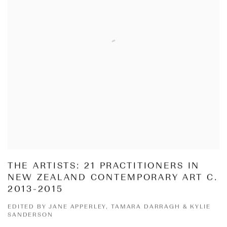
THE ARTISTS: 21 PRACTITIONERS IN
NEW ZEALAND CONTEMPORARY ART C.
2013-2015
EDITED BY JANE APPERLEY, TAMARA DARRAGH & KYLIE
SANDERSON