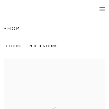
SHOP
EDITIONS
PUBLICATIONS