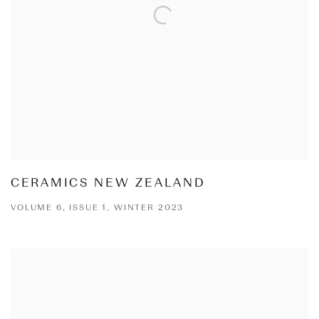
CERAMICS NEW ZEALAND
VOLUME 6, ISSUE 1, WINTER 2023