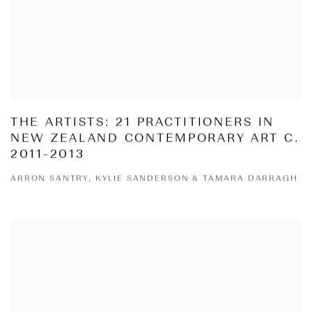
THE ARTISTS: 21 PRACTITIONERS IN
NEW ZEALAND CONTEMPORARY ART C.
2011-2013
ARRON SANTRY, KYLIE SANDERSON & TAMARA DARRAGH