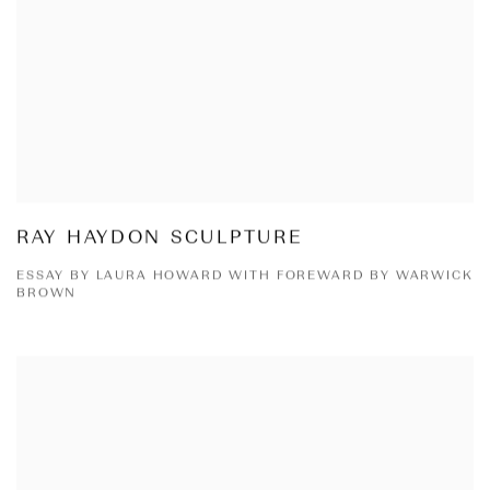
RAY HAYDON SCULPTURE
ESSAY BY LAURA HOWARD WITH FOREWARD BY WARWICK
BROWN