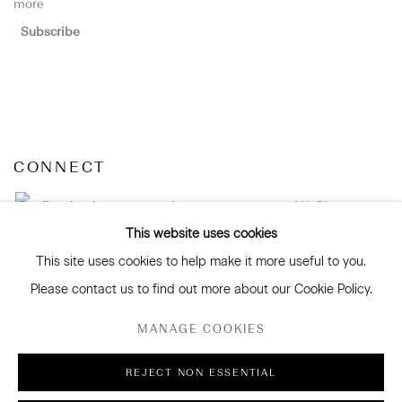
more
Subscribe
CONNECT
Facebook
Instagram
WeChat
This website uses cookies
This site uses cookies to help make it more useful to you.
Please contact us to find out more about our Cookie Policy.
GALLERY ACCESSIBILITY & PRIVACY POLICY
MANAGE COOKIES
ENVIRONMENTAL RESPONSIBILITY STATEMENT
MANAGE COOKIES
REJECT NON ESSENTIAL
COPYRIGHT © 2026 SANDERSON GALLERY LIMITED