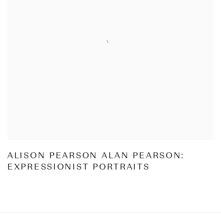
ALISON PEARSON ALAN PEARSON:
EXPRESSIONIST PORTRAITS