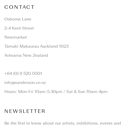
CONTACT
Osborne Lane
2-4 Kent Street
Newmarket
Tāmaki Makaurau Auckland 1023
Aotearoa New Zealand
+64 (0) 9 520 0501
info@sanderson.co.nz
Hours: Mon-Fri 10am-5.30pm / Sat & Sun 10am-4pm
NEWSLETTER
Be the first to know about our artists, exhibitions, events and