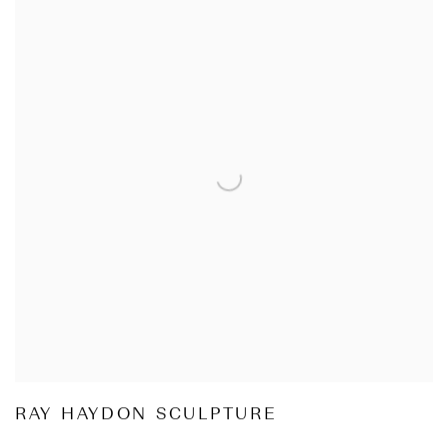
RAY HAYDON SCULPTURE