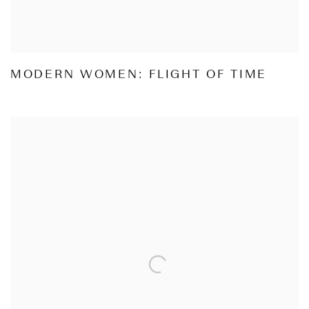
MODERN WOMEN: FLIGHT OF TIME