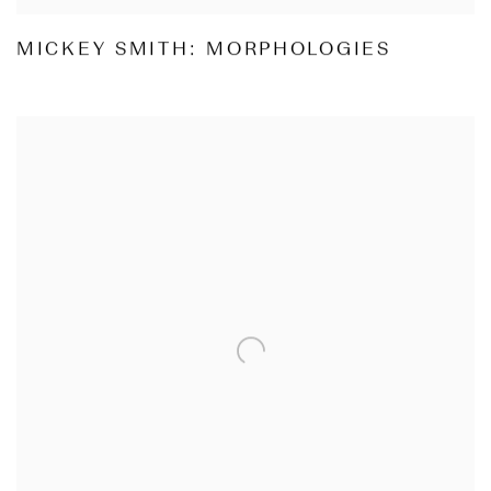
MICKEY SMITH: MORPHOLOGIES