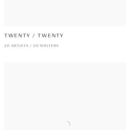
TWENTY / TWENTY
20 ARTISTS / 20 WRITERS