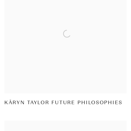
KĀRYN TAYLOR FUTURE PHILOSOPHIES