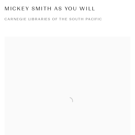
MICKEY SMITH AS YOU WILL
CARNEGIE LIBRARIES OF THE SOUTH PACIFIC