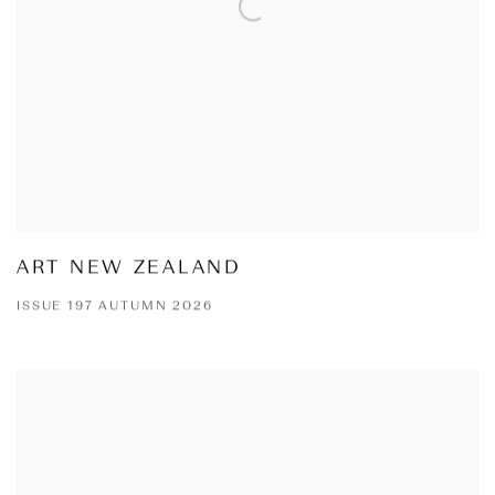
ART NEW ZEALAND
ISSUE 197 AUTUMN 2026