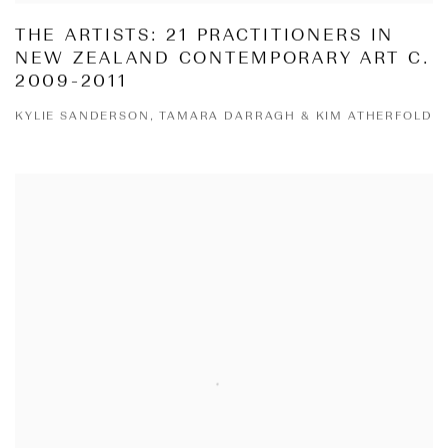
THE ARTISTS: 21 PRACTITIONERS IN
NEW ZEALAND CONTEMPORARY ART C.
2009-2011
KYLIE SANDERSON, TAMARA DARRAGH & KIM ATHERFOLD