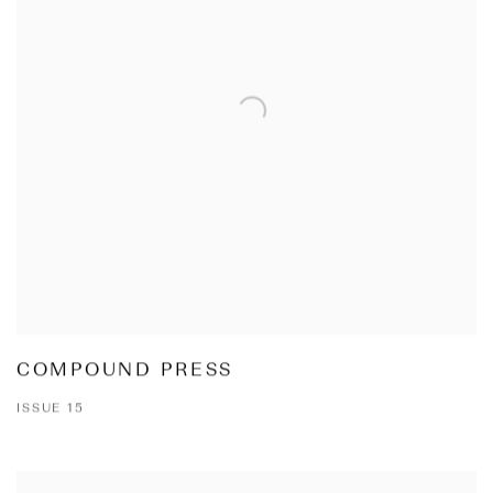
COMPOUND PRESS
ISSUE 15