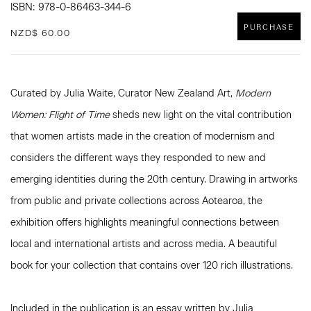
ISBN: 978-0-86463-344-6
PURCHASE
NZD$ 60.00
Curated by Julia Waite, Curator New Zealand Art,
Modern
Women: Flight of Time
sheds new light on the vital contribution
that women artists made in the creation of modernism and
considers the different ways they responded to new and
emerging identities during the 20th century. Drawing in artworks
from public and private collections across Aotearoa, the
exhibition offers highlights meaningful connections between
local and international artists and across media. A beautiful
book for your collection that contains over 120 rich illustrations.
Included in the publication is an essay written by Julia