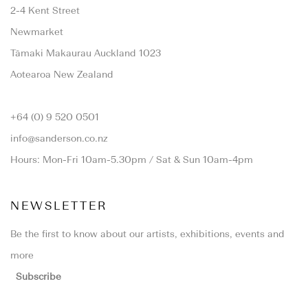
2-4 Kent Street
Newmarket
Tāmaki Makaurau Auckland 1023
Aotearoa New Zealand
+64 (0) 9 520 0501
info@sanderson.co.nz
Hours: Mon-Fri 10am-5.30pm / Sat & Sun 10am-4pm
NEWSLETTER
Be the first to know about our artists, exhibitions, events and
more
Subscribe