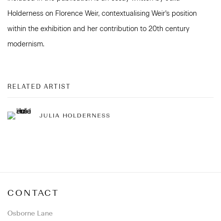
Holderness on Florence Weir, contextualising Weir's position
within the exhibition and her contribution to 20th century
modernism.
RELATED ARTIST
JULIA HOLDERNESS
CONTACT
Osborne Lane