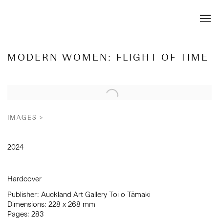
MODERN WOMEN: FLIGHT OF TIME
Open a larger version of the following image in a popup:
IMAGES >
2024
Hardcover
Publisher: Auckland Art Gallery Toi o Tāmaki
Dimensions: 228 x 268 mm
Pages: 283