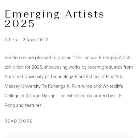
Emerging Artists
2025
5 Feb - 2 Mar 2025
Sanderson are pleased to present their annual Emerging Artists
exhibition for 2025, showcasing works by recent graduates from
Auckland University of Technology, Elam School of Fine Arts,
Massey University Te Kunenga Ki Purehuroa and Whitecliffe
College of Art and Design. The exhibition is curated by Li Si
Rong and features...
READ MORE