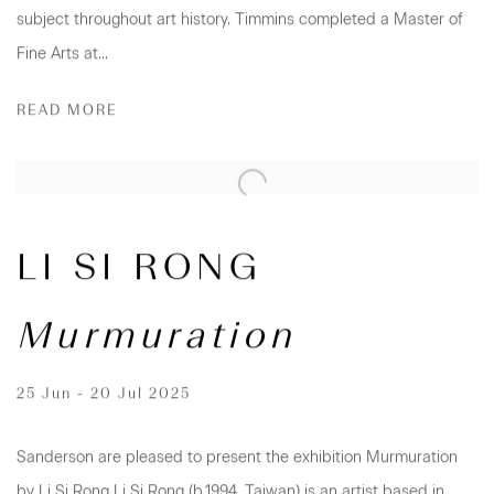
subject throughout art history. Timmins completed a Master of
Fine Arts at...
READ MORE
LI SI RONG
Murmuration
25 Jun - 20 Jul 2025
Sanderson are pleased to present the exhibition Murmuration
by Li Si Rong Li Si Rong (b.1994, Taiwan) is an artist based in