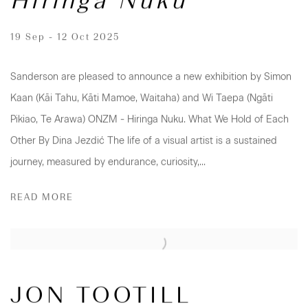
Hiringa Nuku
19 Sep - 12 Oct 2025
Sanderson are pleased to announce a new exhibition by Simon
Kaan (Kāi Tahu, Kāti Mamoe, Waitaha) and Wi Taepa (Ngāti
Pikiao, Te Arawa) ONZM - Hiringa Nuku. What We Hold of Each
Other By Dina Jezdić The life of a visual artist is a sustained
journey, measured by endurance, curiosity,...
READ MORE
JON TOOTILL