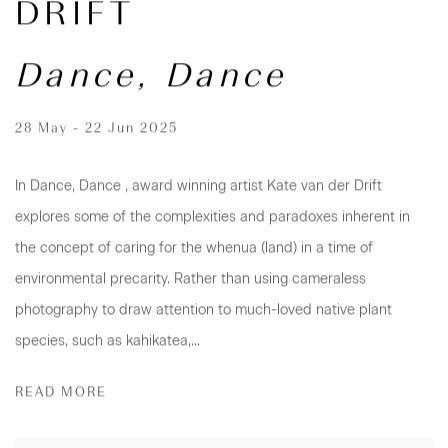
DRIFT
Dance, Dance
28 May - 22 Jun 2025
In Dance, Dance , award winning artist Kate van der Drift
explores some of the complexities and paradoxes inherent in
the concept of caring for the whenua (land) in a time of
environmental precarity. Rather than using cameraless
photography to draw attention to much-loved native plant
species, such as kahikatea,...
READ MORE