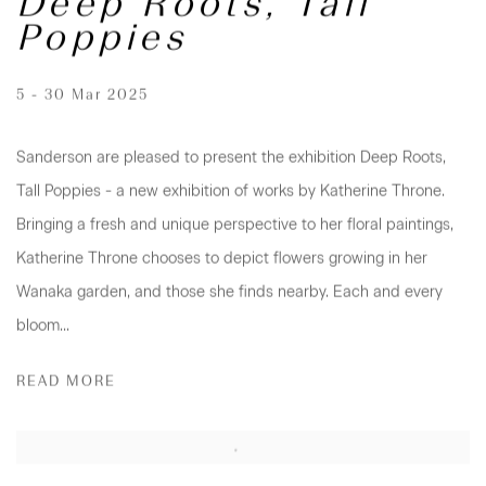
Deep Roots, Tall
Poppies
5 - 30 Mar 2025
Sanderson are pleased to present the exhibition Deep Roots,
Tall Poppies - a new exhibition of works by Katherine Throne.
Bringing a fresh and unique perspective to her floral paintings,
Katherine Throne chooses to depict flowers growing in her
Wanaka garden, and those she finds nearby. Each and every
bloom...
READ MORE