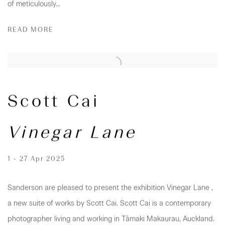
of meticulously...
READ MORE
Scott Cai
Vinegar Lane
1 - 27 Apr 2025
Sanderson are pleased to present the exhibition Vinegar Lane ,
a new suite of works by Scott Cai. Scott Cai is a contemporary
photographer living and working in Tāmaki Makaurau, Auckland.