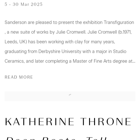
5 - 30 Mar 2025
Sanderson are pleased to present the exhibition Transfiguration
, a new suite of works by Julie Cromwell. Julie Cromwell (b.1971,
Leeds, UK) has been working with clay for many years,
graduating from Derbyshire University with a major in Studio
Ceramics, and later completing a Master of Fine Arts degree at...
READ MORE
KATHERINE THRONE