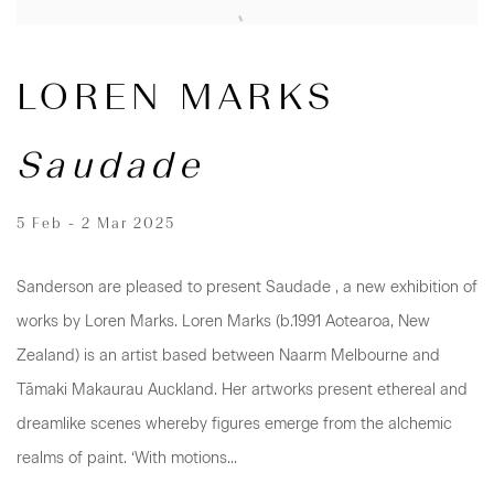
LOREN MARKS
Saudade
5 Feb - 2 Mar 2025
Sanderson are pleased to present Saudade , a new exhibition of
works by Loren Marks. Loren Marks (b.1991 Aotearoa, New
Zealand) is an artist based between Naarm Melbourne and
Tāmaki Makaurau Auckland. Her artworks present ethereal and
dreamlike scenes whereby figures emerge from the alchemic
realms of paint. ‘With motions...