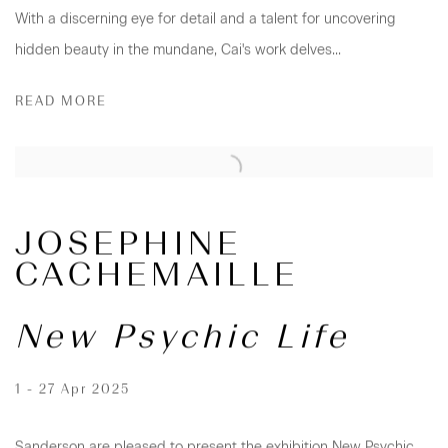
With a discerning eye for detail and a talent for uncovering
hidden beauty in the mundane, Cai's work delves...
READ MORE
JOSEPHINE
CACHEMAILLE
New Psychic Life
1 - 27 Apr 2025
Sanderson are pleased to present the exhibition New Psychic