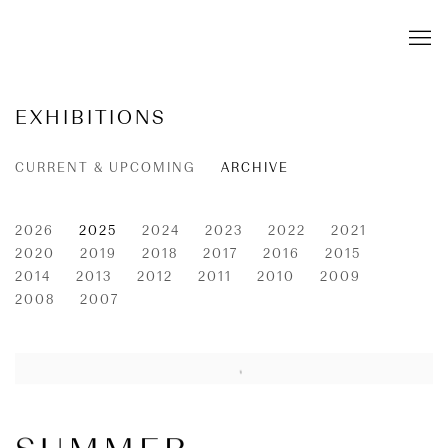
EXHIBITIONS
CURRENT & UPCOMING
ARCHIVE
2026
2025
2024
2023
2022
2021
2020
2019
2018
2017
2016
2015
2014
2013
2012
2011
2010
2009
2008
2007