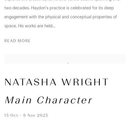
two decades. Haydon’s practice is celebrated for its deep
engagement with the physical and conceptual properties of
space. His works are held...
READ MORE
NATASHA WRIGHT
Main Character
15 Oct - 9 Nov 2025