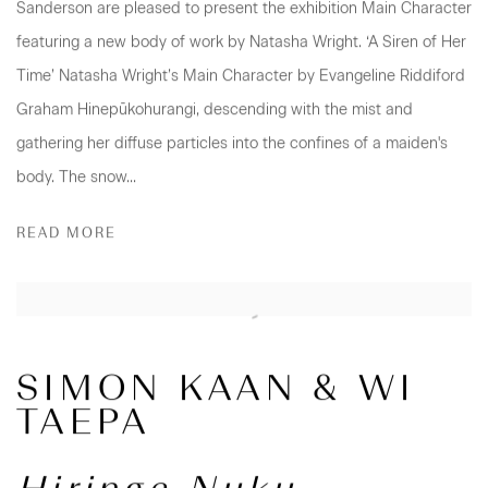
Sanderson are pleased to present the exhibition Main Character
featuring a new body of work by Natasha Wright. ‘A Siren of Her
Time’ Natasha Wright’s Main Character by Evangeline Riddiford
Graham Hinepūkohurangi, descending with the mist and
gathering her diffuse particles into the confines of a maiden's
body. The snow...
READ MORE
SIMON KAAN & WI
TAEPA