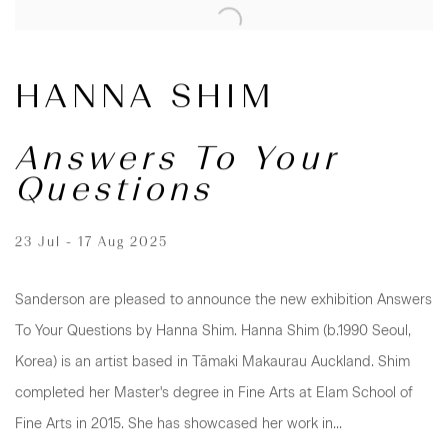
HANNA SHIM
Answers To Your
Questions
23 Jul - 17 Aug 2025
Sanderson are pleased to announce the new exhibition Answers
To Your Questions by Hanna Shim. Hanna Shim (b.1990 Seoul,
Korea) is an artist based in Tāmaki Makaurau Auckland. Shim
completed her Master's degree in Fine Arts at Elam School of
Fine Arts in 2015. She has showcased her work in...