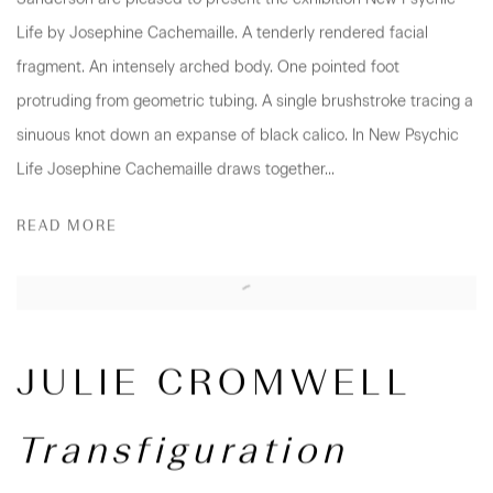
Life by Josephine Cachemaille. A tenderly rendered facial
fragment. An intensely arched body. One pointed foot
protruding from geometric tubing. A single brushstroke tracing a
sinuous knot down an expanse of black calico. In New Psychic
Life Josephine Cachemaille draws together...
READ MORE
JULIE CROMWELL
Transfiguration