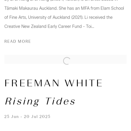
Tāmaki Makaurau Auckland. She has an MFA from Elam School
of Fine Arts, University of Auckland (2021). Li received the
Creative New Zealand Early Career Fund - Toi...
READ MORE
FREEMAN WHITE
Rising Tides
25 Jun - 20 Jul 2025