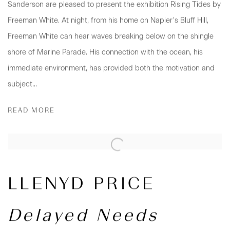
Sanderson are pleased to present the exhibition Rising Tides by
Freeman White. At night, from his home on Napier’s Bluff Hill,
Freeman White can hear waves breaking below on the shingle
shore of Marine Parade. His connection with the ocean, his
immediate environment, has provided both the motivation and
subject...
READ MORE
LLENYD PRICE
Delayed Needs