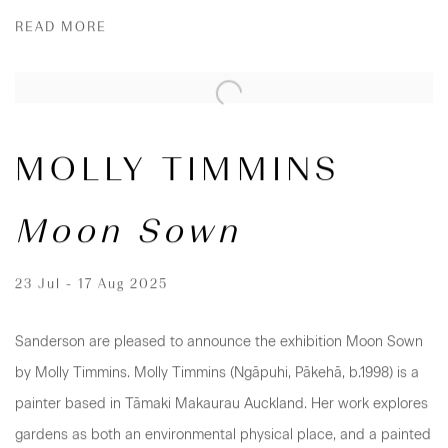
READ MORE
MOLLY TIMMINS
Moon Sown
23 Jul - 17 Aug 2025
Sanderson are pleased to announce the exhibition Moon Sown
by Molly Timmins. Molly Timmins (Ngāpuhi, Pākehā, b.1998) is a
painter based in Tāmaki Makaurau Auckland. Her work explores
gardens as both an environmental physical place, and a painted