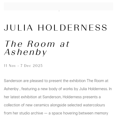
JULIA HOLDERNESS
The Room at
Ashenby
11 Nov - 7 Dec 2025
Sanderson are pleased to present the exhibition The Room at
Ashenby , featuring a new body of works by Julia Holderness. In
her latest exhibition at Sanderson, Holderness presents a
collection of new ceramics alongside selected watercolours
from her studio archive — a space hovering between memory