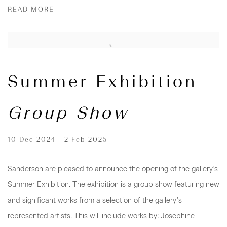
READ MORE
Summer Exhibition
Group Show
10 Dec 2024 - 2 Feb 2025
Sanderson are pleased to announce the opening of the gallery's
Summer Exhibition. The exhibition is a group show featuring new
and significant works from a selection of the gallery’s
represented artists. This will include works by: Josephine