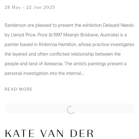
28 May - 22 Jun 2025
Sanderson are pleased to present the exhibition Delayed Needs
by Llenyd Price. Price (b.1997 Meanjin Brisbane, Australia) is a
painter based in Kirikiriroa Hamilton, whose practice investigates
the layered and often conflicted relationship between the
people and land of Aotearoa. The artist's paintings present a
personal investigation into the internal...
READ MORE
KATE VAN DER