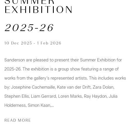
SUMMER
EXHIBITION
2025-26
10 Dec 2025 - 1 Feb 2026
Sanderson are pleased to present their Summer Exhibition for
2025-26. The exhibition is a group show featuring a range of
works from the gallery’s represented artists. This includes works
by: Josephine Cachemaille, Kate van der Drift, Zara Dolan,
Stephen Ellis, Liam Gerrard, Loren Marks, Ray Haydon, Julia
Holderness, Simon Kaan,...
READ MORE