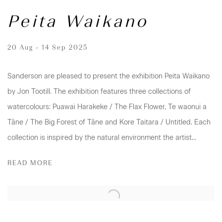
Peita Waikano
20 Aug - 14 Sep 2025
Sanderson are pleased to present the exhibition Peita Waikano
by Jon Tootill. The exhibition features three collections of
watercolours: Puawai Harakeke / The Flax Flower, Te waonui a
Tāne / The Big Forest of Tāne and Kore Taitara / Untitled. Each
collection is inspired by the natural environment the artist...
READ MORE