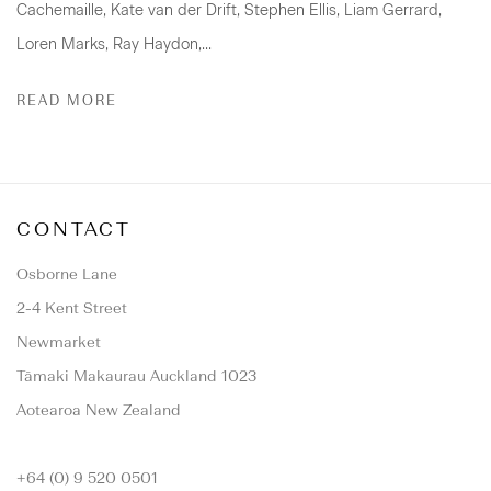
Cachemaille, Kate van der Drift, Stephen Ellis, Liam Gerrard,
Loren Marks, Ray Haydon,...
READ MORE
CONTACT
Osborne Lane
2-4 Kent Street
Newmarket
Tāmaki Makaurau Auckland 1023
Aotearoa New Zealand
+64 (0) 9 520 0501