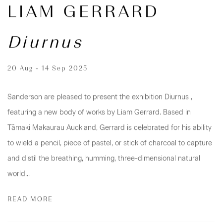
LIAM GERRARD
Diurnus
20 Aug - 14 Sep 2025
Sanderson are pleased to present the exhibition Diurnus ,
featuring a new body of works by Liam Gerrard. Based in
Tāmaki Makaurau Auckland, Gerrard is celebrated for his ability
to wield a pencil, piece of pastel, or stick of charcoal to capture
and distil the breathing, humming, three-dimensional natural
world...
READ MORE