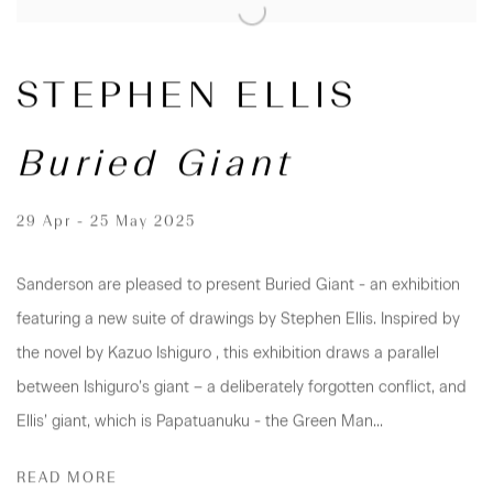
STEPHEN ELLIS
Buried Giant
29 Apr - 25 May 2025
Sanderson are pleased to present Buried Giant - an exhibition
featuring a new suite of drawings by Stephen Ellis. Inspired by
the novel by Kazuo Ishiguro , this exhibition draws a parallel
between Ishiguro’s giant – a deliberately forgotten conflict, and
Ellis’ giant, which is Papatuanuku - the Green Man...
READ MORE