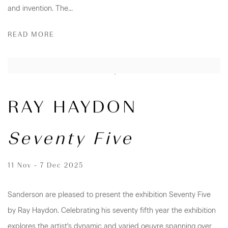
and invention. The...
READ MORE
RAY HAYDON
Seventy Five
11 Nov - 7 Dec 2025
Sanderson are pleased to present the exhibition Seventy Five
by Ray Haydon. Celebrating his seventy fifth year the exhibition
explores the artist's dynamic and varied oeuvre spanning over