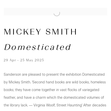
MICKEY SMITH
Domesticated
29 Apr - 25 May 2025
Sanderson are pleased to present the exhibition Domesticated
by Mickey Smith. 'Second hand books are wild books, homeless
books; they have come together in vast flocks of variegated
feather, and have a charm which the domesticated volumes of
the library lack. ― Virginia Woolf, Street Haunting' After decades