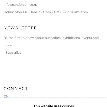
info@sanderson.co.nz
Hours: Mon-Fri 10am-5.30pm / Sat & Sun 10am-4pm
NEWSLETTER
Be the first to know about our artists, exhibitions, events and
more
Subscribe
CONNECT
Facebook
Instagram
WeChat
This website uses cookies