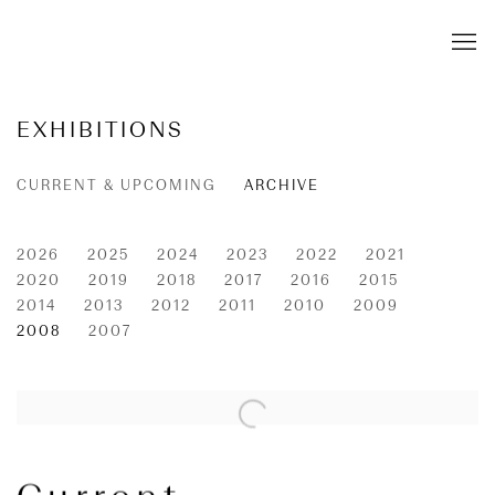
EXHIBITIONS
CURRENT & UPCOMING
ARCHIVE
2026
2025
2024
2023
2022
2021
2020
2019
2018
2017
2016
2015
2014
2013
2012
2011
2010
2009
2008
2007