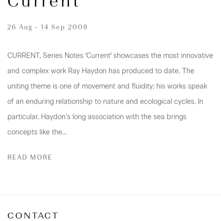
Current
26 Aug - 14 Sep 2008
CURRENT, Series Notes 'Current' showcases the most innovative
and complex work Ray Haydon has produced to date. The
uniting theme is one of movement and fluidity; his works speak
of an enduring relationship to nature and ecological cycles. In
particular, Haydon’s long association with the sea brings
concepts like the...
READ MORE
CONTACT