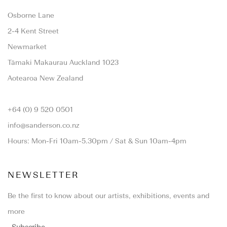
Osborne Lane
2-4 Kent Street
Newmarket
Tāmaki Makaurau Auckland 1023
Aotearoa New Zealand
+64 (0) 9 520 0501
info@sanderson.co.nz
Hours: Mon-Fri 10am-5.30pm / Sat & Sun 10am-4pm
NEWSLETTER
Be the first to know about our artists, exhibitions, events and
more