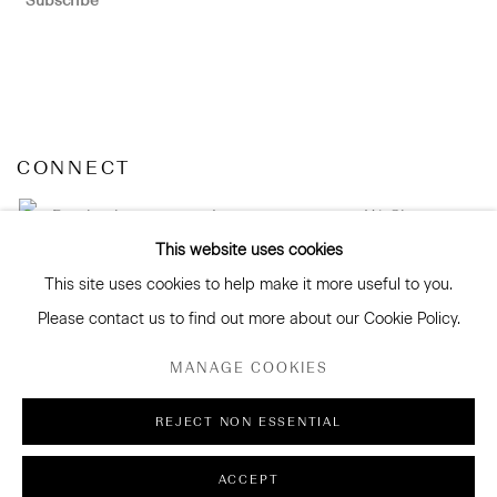
Subscribe
CONNECT
Facebook
Instagram
WeChat
This website uses cookies
This site uses cookies to help make it more useful to you.
Please contact us to find out more about our Cookie Policy.
GALLERY ACCESSIBILITY & PRIVACY POLICY
MANAGE COOKIES
ENVIRONMENTAL RESPONSIBILITY STATEMENT
MANAGE COOKIES
REJECT NON ESSENTIAL
COPYRIGHT © 2026 SANDERSON GALLERY LIMITED
ACCEPT