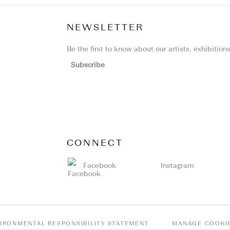
NEWSLETTER
Be the first to know about our artists, exhibitio
Subscribe
CONNECT
Facebook
Instagram
IRONMENTAL RESPONSIBILITY STATEMENT
MANAGE COOKI