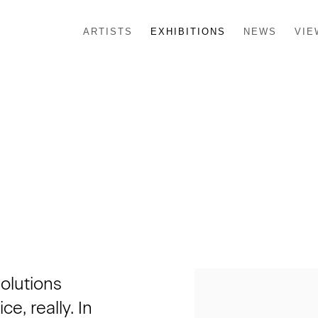
ARTISTS
EXHIBITIONS
NEWS
VIE
solutions
e, really. In