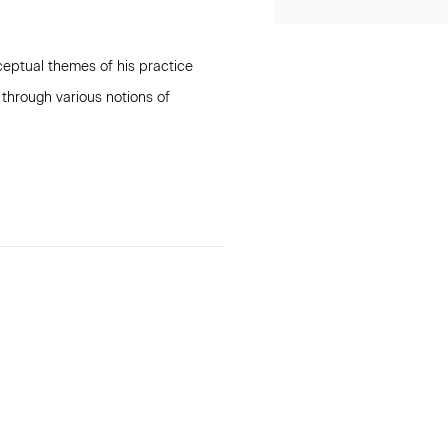
ceptual themes of his practice
 through various notions of