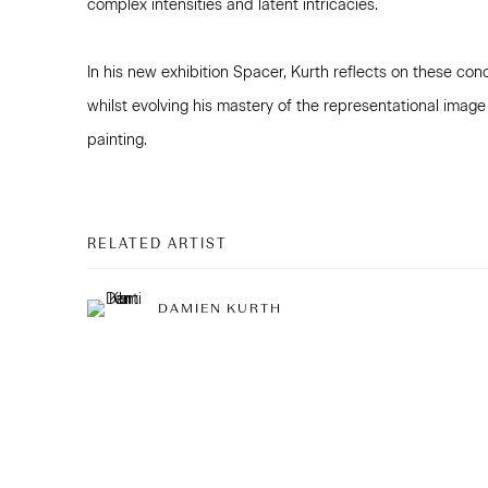
complex intensities and latent intricacies.
In his new exhibition Spacer, Kurth reflects on these con
whilst evolving his mastery of the representational image
painting.
RELATED ARTIST
DAMIEN KURTH