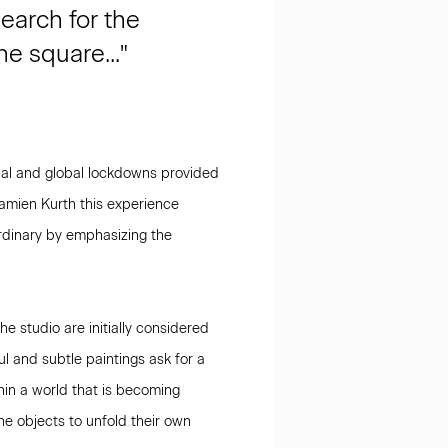
earch for the
e square..."
nal and global lockdowns provided
Damien Kurth this experience
 ordinary by emphasizing the
e studio are initially considered
ul and subtle paintings ask for a
hin a world that is becoming
the objects to unfold their own