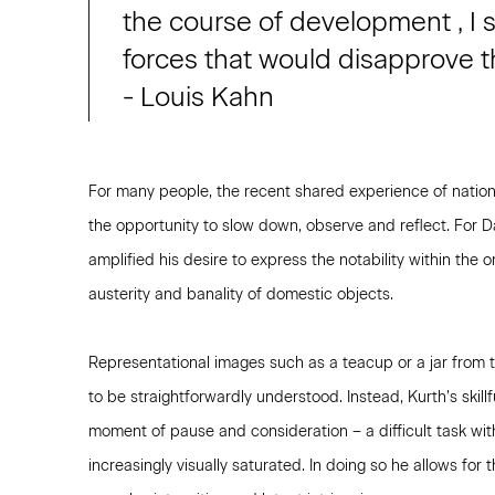
the course of development , I s
forces that would disapprove th
- Louis Kahn
For many people, the recent shared experience of natio
the opportunity to slow down, observe and reflect. For 
amplified his desire to express the notability within the
austerity and banality of domestic objects.
Representational images such as a teacup or a jar from th
to be straightforwardly understood. Instead, Kurth’s skillf
moment of pause and consideration – a difficult task wit
increasingly visually saturated. In doing so he allows for 