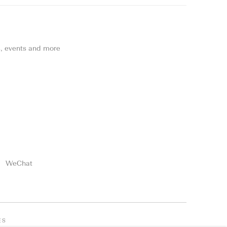
ns, events and more
WeChat
ES