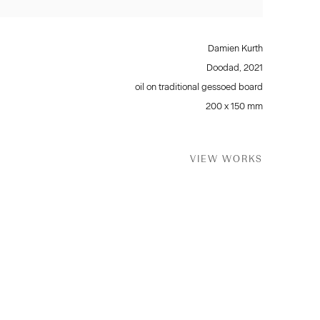
Damien Kurth
Doodad
,
2021
oil on traditional gessoed board
200 x 150 mm
VIEW WORKS