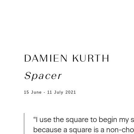
DAMIEN KURTH
Spacer
15 June - 11 July 2021
“I use the square to begin my 
because a square is a non-choic