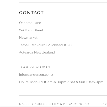
CONTACT
Osborne Lane
2-4 Kent Street
Newmarket
Tāmaki Makaurau Auckland 1023
Aotearoa New Zealand
+64 (0) 9 520 0501
info@sanderson.co.nz
Hours: Mon-Fri 10am-5.30pm / Sat & Sun 10am-4pm
GALLERY ACCESSIBILITY & PRIVACY POLICY
ENV