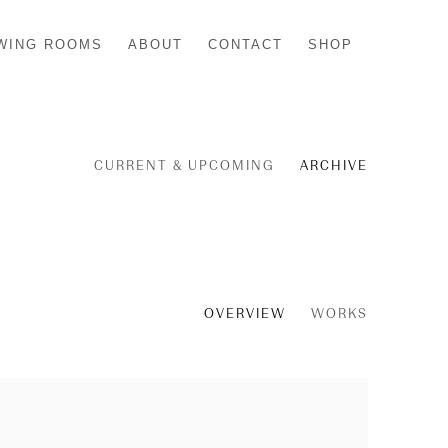
WING ROOMS
ABOUT
CONTACT
SHOP
CURRENT & UPCOMING
ARCHIVE
OVERVIEW
WORKS