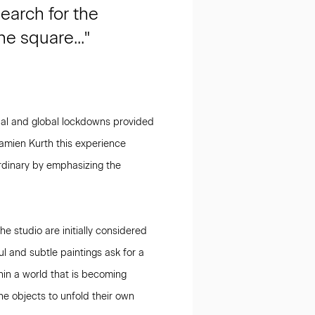
earch for the
e square..."
nal and global lockdowns provided
Damien Kurth this experience
 ordinary by emphasizing the
e studio are initially considered
ul and subtle paintings ask for a
hin a world that is becoming
the objects to unfold their own