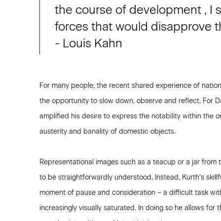
the course of development , I s
forces that would disapprove th
- Louis Kahn
For many people, the recent shared experience of natio
the opportunity to slow down, observe and reflect. For 
amplified his desire to express the notability within the
austerity and banality of domestic objects.
Representational images such as a teacup or a jar from th
to be straightforwardly understood. Instead, Kurth’s skillf
moment of pause and consideration – a difficult task wit
increasingly visually saturated. In doing so he allows for 