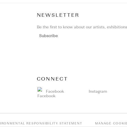
NEWSLETTER
Be the first to know about our artists, exhibitio
Subscribe
CONNECT
Facebook
Instagram
IRONMENTAL RESPONSIBILITY STATEMENT
MANAGE COOKI