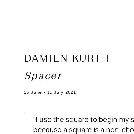
DAMIEN KURTH
Spacer
15 June - 11 July 2021
“I use the square to begin my 
because a square is a non-choic