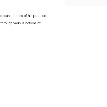
ceptual themes of his practice
 through various notions of