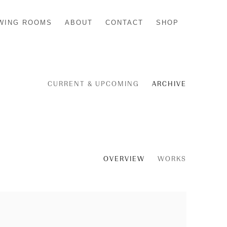
WING ROOMS
ABOUT
CONTACT
SHOP
CURRENT & UPCOMING
ARCHIVE
OVERVIEW
WORKS