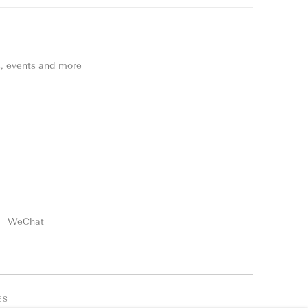
ns, events and more
WeChat
ES