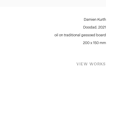
Damien Kurth
Doodad
,
2021
oil on traditional gessoed board
200 x 150 mm
VIEW WORKS