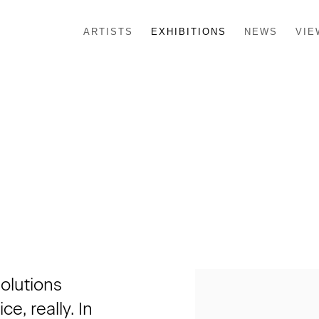
ARTISTS
EXHIBITIONS
NEWS
VIE
solutions
e, really. In