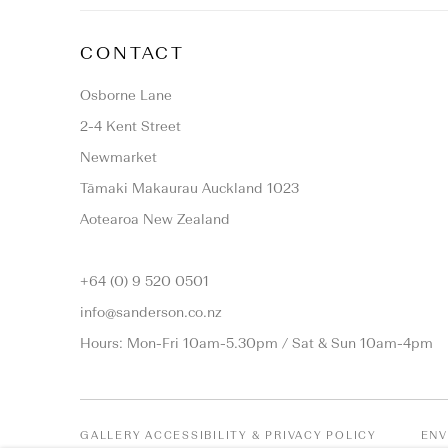
CONTACT
Osborne Lane
2-4 Kent Street
Newmarket
Tāmaki Makaurau Auckland 1023
Aotearoa New Zealand
+64 (0) 9 520 0501
info@sanderson.co.nz
Hours: Mon-Fri 10am-5.30pm / Sat & Sun 10am-4pm
GALLERY ACCESSIBILITY & PRIVACY POLICY
ENV