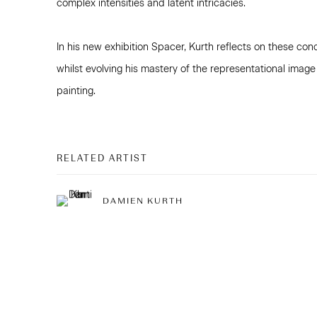
complex intensities and latent intricacies.
In his new exhibition Spacer, Kurth reflects on these con
whilst evolving his mastery of the representational image
painting.
RELATED ARTIST
DAMIEN KURTH