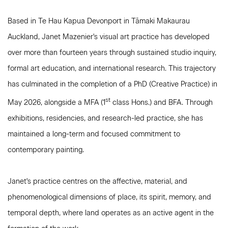
Based in Te Hau Kapua Devonport in Tāmaki Makaurau
Auckland, Janet Mazenier's visual art practice has developed
over more than fourteen years through sustained studio inquiry,
formal art education, and international research. This trajectory
has culminated in the completion of a PhD (Creative Practice) in
st
May 2026, alongside a MFA (1
class Hons.) and BFA. Through
exhibitions, residencies, and research-led practice, she has
maintained a long-term and focused commitment to
contemporary painting.
Janet's practice centres on the affective, material, and
phenomenological dimensions of place, its spirit, memory, and
temporal depth, where land operates as an active agent in the