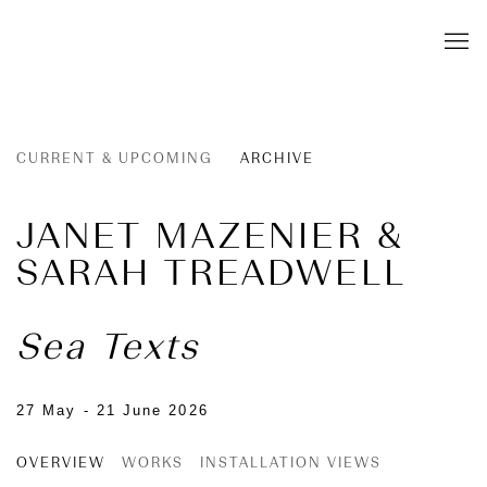
CURRENT & UPCOMING
ARCHIVE
JANET MAZENIER &
SARAH TREADWELL
Sea Texts
27 May - 21 June 2026
OVERVIEW
WORKS
INSTALLATION VIEWS