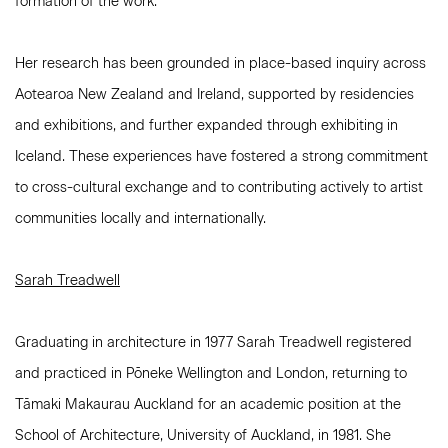
formation of the work.
Her research has been grounded in place-based inquiry across
Aotearoa New Zealand and Ireland, supported by residencies
and exhibitions, and further expanded through exhibiting in
Iceland. These experiences have fostered a strong commitment
to cross-cultural exchange and to contributing actively to artist
communities locally and internationally.
Sarah Treadwell
Graduating in architecture in 1977 Sarah Treadwell registered
and practiced in Pōneke Wellington and London, returning to
Tāmaki Makaurau Auckland for an academic position at the
School of Architecture, University of Auckland, in 1981. She