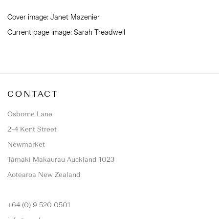
Cover image: Janet Mazenier
Current page image: Sarah Treadwell
CONTACT
Osborne Lane
2-4 Kent Street
Newmarket
Tāmaki Makaurau Auckland 1023
Aotearoa New Zealand
+64 (0) 9 520 0501