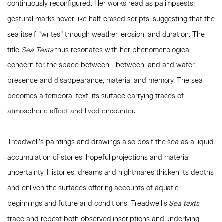
continuously reconfigured. Her works read as palimpsests:
gestural marks hover like half-erased scripts, suggesting that the
sea itself “writes” through weather, erosion, and duration. The
title
Sea Texts
thus resonates with her phenomenological
concern for the space between - between land and water,
presence and disappearance, material and memory. The sea
becomes a temporal text, its surface carrying traces of
atmospheric affect and lived encounter.
Treadwell’s paintings and drawings also posit the sea as a liquid
accumulation of stories, hopeful projections and material
uncertainty. Histories, dreams and nightmares thicken its depths
and enliven the surfaces offering accounts of aquatic
beginnings and future arid conditions. Treadwell’s
Sea texts
trace and repeat both observed inscriptions and underlying