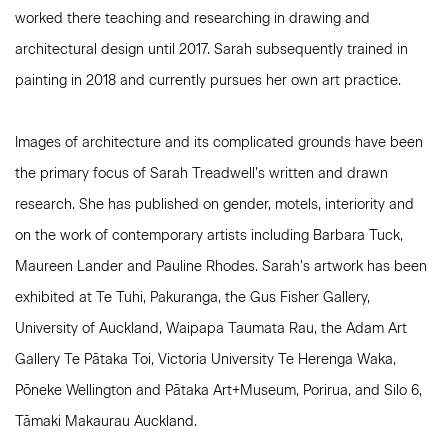
worked there teaching and researching in drawing and
architectural design until 2017. Sarah subsequently trained in
painting in 2018 and currently pursues her own art practice.
Images of architecture and its complicated grounds have been
the primary focus of Sarah Treadwell’s written and drawn
research. She has published on gender, motels, interiority and
on the work of contemporary artists including Barbara Tuck,
Maureen Lander and Pauline Rhodes. Sarah’s artwork has been
exhibited at Te Tuhi, Pakuranga, the Gus Fisher Gallery,
University of Auckland, Waipapa Taumata Rau, the Adam Art
Gallery Te Pātaka Toi, Victoria University Te Herenga Waka,
Pōneke Wellington and Pātaka Art+Museum, Porirua, and Silo 6,
Tāmaki Makaurau Auckland.