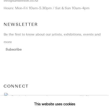
info@sanderson.co.nz
Hours: Mon-Fri 10am-5.30pm / Sat & Sun 10am-4pm
NEWSLETTER
Be the first to know about our artists, exhibitions, events and
more
Subscribe
CONNECT
Facebook
Instagram
WeChat
This website uses cookies