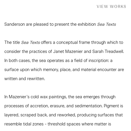
VIEW WORKS
Sanderson are pleased to present the exhibition
Sea Texts
The title
Sea Texts
offers a conceptual frame through which to
consider the practices of Janet Mazenier and Sarah Treadwell.
In both cases, the sea operates as a field of inscription: a
surface upon which memory, place, and material encounter are
written and rewritten.
In Mazenier’s cold wax paintings, the sea emerges through
processes of accretion, erasure, and sedimentation. Pigment is
layered, scraped back, and reworked, producing surfaces that
resemble tidal zones - threshold spaces where matter is