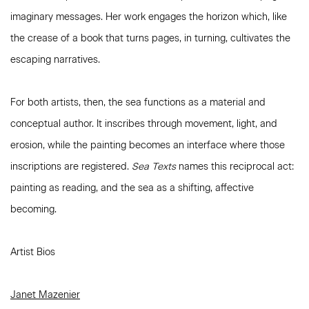
imaginary messages. Her work engages the horizon which, like
the crease of a book that turns pages, in turning, cultivates the
escaping narratives.
For both artists, then, the sea functions as a material and
conceptual author. It inscribes through movement, light, and
erosion, while the painting becomes an interface where those
inscriptions are registered.
Sea Texts
names this reciprocal act:
painting as reading, and the sea as a shifting, affective
becoming.
Artist Bios
Janet Mazenier