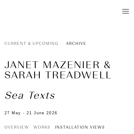
CURRENT & UPCOMING
ARCHIVE
JANET MAZENIER &
SARAH TREADWELL
Sea Texts
27 May - 21 June 2026
OVERVIEW
WORKS
INSTALLATION VIEWS