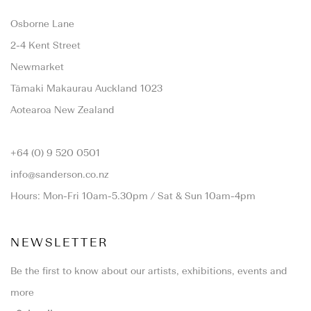
Osborne Lane
2-4 Kent Street
Newmarket
Tāmaki Makaurau Auckland 1023
Aotearoa New Zealand
+64 (0) 9 520 0501
info@sanderson.co.nz
Hours: Mon-Fri 10am-5.30pm / Sat & Sun 10am-4pm
NEWSLETTER
Be the first to know about our artists, exhibitions, events and
more