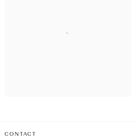
CONTACT