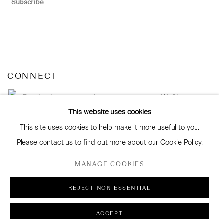
Subscribe
CONNECT
Facebook
Instagram
WeChat
This website uses cookies
This site uses cookies to help make it more useful to you.
Please contact us to find out more about our Cookie Policy.
GALLERY ACCESSIBILITY & PRIVACY POLICY
MANAGE COOKIES
ENVIRONMENTAL RESPONSIBILITY STATEMENT
MANAGE COOKIES
REJECT NON ESSENTIAL
COPYRIGHT © 2026 SANDERSON GALLERY LIMITED
ACCEPT