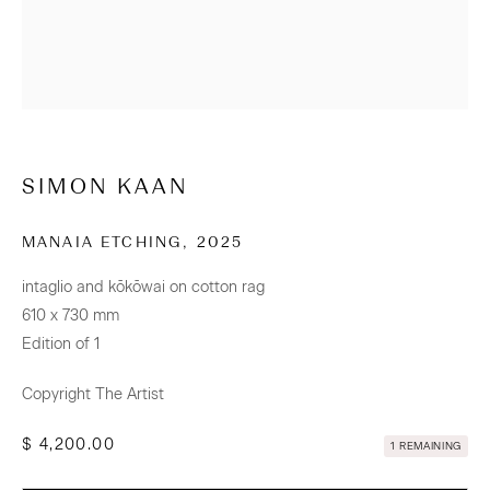
CONTACT
Osborne Lane
2-4 Kent Street
Newmarket
SIMON KAAN
Tāmaki Makaurau Auckland 1023
Aotearoa New Zealand
MANAIA ETCHING
,
2025
intaglio and kōkōwai on cotton rag
+64 (0) 9 520 0501
610 x 730 mm
info@sanderson.co.nz
Edition of 1
Hours: Mon-Fri 10am-5.30pm / Sat & Sun 10am-4pm
Copyright The Artist
$ 4,200.00
NEWSLETTER
1 REMAINING