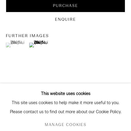
Be the first to know about our artists, exhibitions, events
PURCHASE
and more
Subscribe
ENQUIRE
FURTHER IMAGES
(View a larger image of thumbnail 1 )
, currently selected.
, currently selected.
, currently selected.
(View a larger image of thumbnail 2 )
CONNECT
Facebook
Instagram
WeChat
This website uses cookies
This site uses cookies to help make it more useful to you.
GALLERY ACCESSIBILITY & PRIVACY POLICY
Please contact us to find out more about our Cookie Policy.
ENVIRONMENTAL RESPONSIBILITY STATEMENT
RELATED ARTISTS
MANAGE COOKIES
MANAGE COOKIES