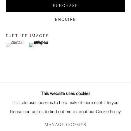
Be the first to know about our artists, exhibitions, events
PURCHASE
and more
Subscribe
ENQUIRE
FURTHER IMAGES
(View a larger image of thumbnail 1 )
, currently selected.
, currently selected.
, currently selected.
(View a larger image of thumbnail 2 )
CONNECT
Facebook
Instagram
WeChat
This website uses cookies
This site uses cookies to help make it more useful to you.
GALLERY ACCESSIBILITY & PRIVACY POLICY
Please contact us to find out more about our Cookie Policy.
ENVIRONMENTAL RESPONSIBILITY STATEMENT
RELATED ARTISTS
MANAGE COOKIES
MANAGE COOKIES