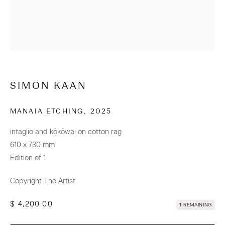
CONTACT
Osborne Lane
2-4 Kent Street
Newmarket
SIMON KAAN
Tāmaki Makaurau Auckland 1023
Aotearoa New Zealand
MANAIA ETCHING
,
2025
intaglio and kōkōwai on cotton rag
+64 (0) 9 520 0501
610 x 730 mm
info@sanderson.co.nz
Edition of 1
Hours: Mon-Fri 10am-5.30pm / Sat & Sun 10am-4pm
Copyright The Artist
$ 4,200.00
NEWSLETTER
1 REMAINING