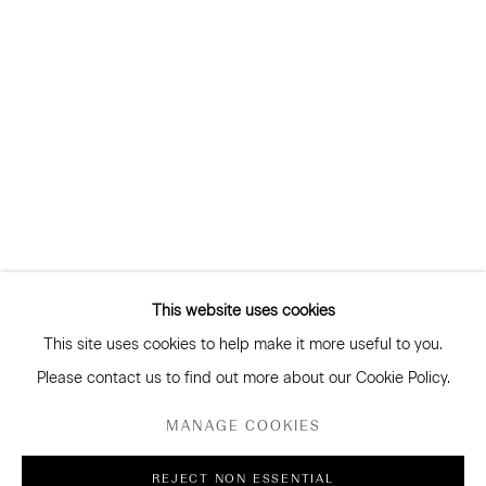
and more
Subscribe
RAY HAYDON
CONNECT
Facebook
Instagram
WeChat
This website uses cookies
This site uses cookies to help make it more useful to you.
GALLERY ACCESSIBILITY & PRIVACY POLICY
Please contact us to find out more about our Cookie Policy.
ENVIRONMENTAL RESPONSIBILITY STATEMENT
MANAGE COOKIES
MANAGE COOKIES
REJECT NON ESSENTIAL
COPYRIGHT © 2026 SANDERSON GALLERY LIMITED