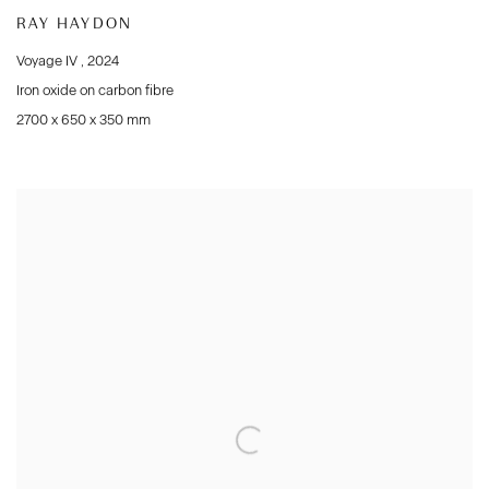
RAY HAYDON
Voyage IV
,
2024
Iron oxide on carbon fibre
2700 x 650 x 350 mm