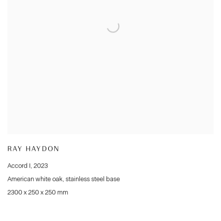
RAY HAYDON
Accord I
,
2023
American white oak
,
stainless steel base
2300 x 250 x 250 mm