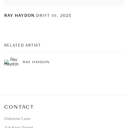
RAY HAYDON
,
DRIFT III
,
2025
RELATED ARTIST
RAY HAYDON
CONTACT
Osborne Lane
2-4 Kent Street