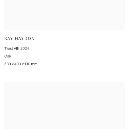
RAY HAYDON
Twist VIII
,
2024
Oak
630 x 400 x 130 mm