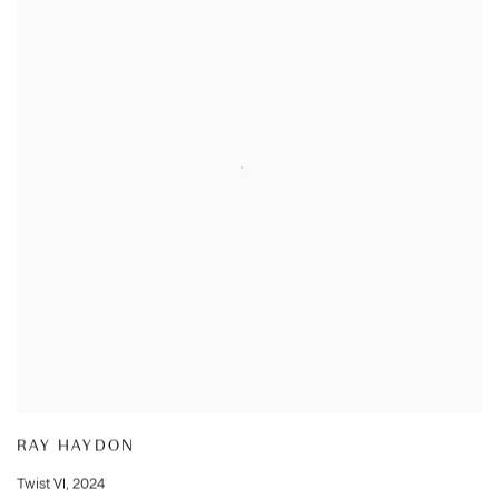
RAY HAYDON
Twist VI
,
2024