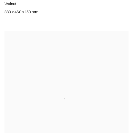
Walnut
380 x 460 x 150 mm