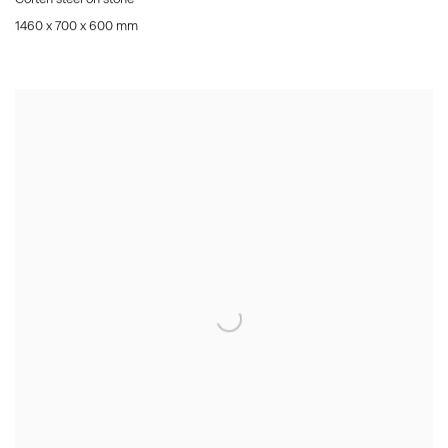
1460 x 700 x 600 mm