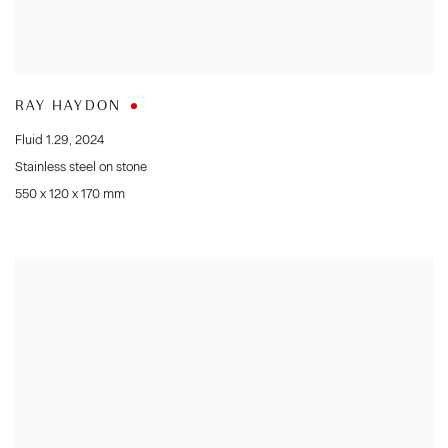
RAY HAYDON
Fluid 1.29
,
2024
Stainless steel on stone
550 x 120 x 170 mm