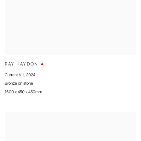
RAY HAYDON
Current VIII
,
2024
Bronze on stone
1600 x 450 x 450mm