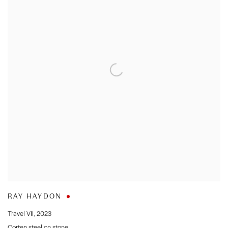
RAY HAYDON
Travel VII
,
2023
Corten steel on stone