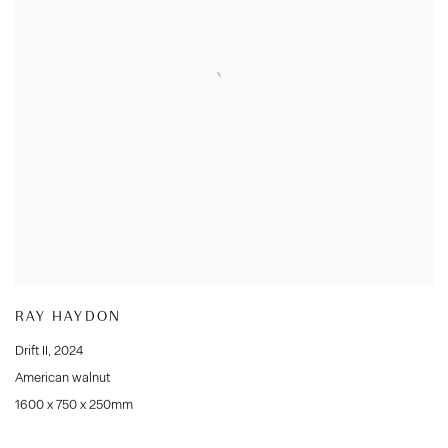
RAY HAYDON
Drift II
,
2024
American walnut
1600 x 750 x 250mm