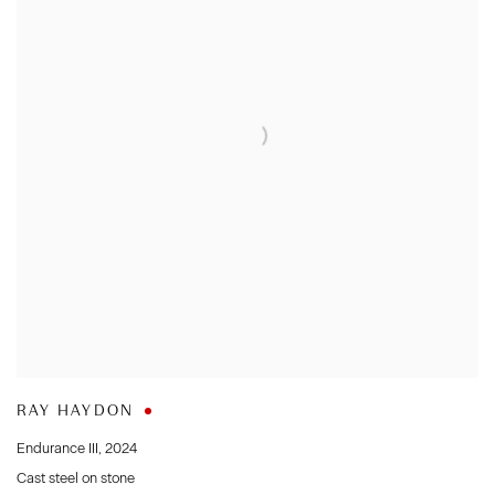
RAY HAYDON
Endurance III
,
2024
Cast steel on stone