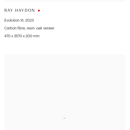
RAY HAYDON
Evolution XI
,
2023
Carbon fibre
,
resin
,
oak veneer
470 x 3570 x 200 mm