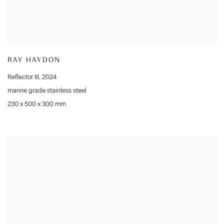
RAY HAYDON
Reflector III
,
2024
marine grade stainless steel
230 x 500 x 300 mm