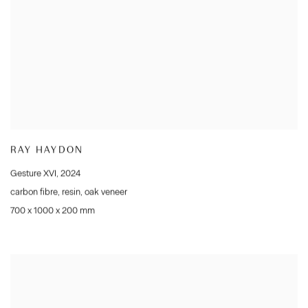
RAY HAYDON
Gesture XVI
,
2024
carbon fibre
,
resin
,
oak veneer
700 x 1000 x 200 mm