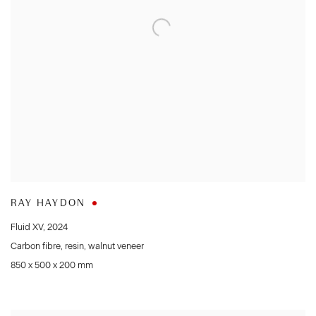
RAY HAYDON
Fluid XV
,
2024
Carbon fibre
,
resin
,
walnut veneer
850 x 500 x 200 mm