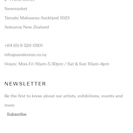
Newmarket
Tāmaki Makaurau Auckland 1023
Aotearoa New Zealand
+64 (0) 9 520 0501
info@sanderson.co.nz
Hours: Mon-Fri 10am-5.30pm / Sat & Sun 10am-4pm
NEWSLETTER
Be the first to know about our artists, exhibitions, events and
more
Subscribe