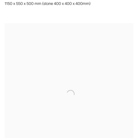
1150 x 550 x 500 mm (stone 400 x 400 x 400mm)