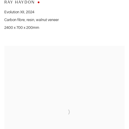
RAY HAYDON
Evolution XII
,
2024
Carbon fibre
,
resin
,
walnut veneer
2400 x 700 x 200mm