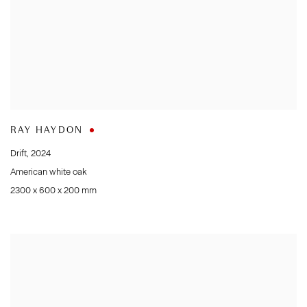
RAY HAYDON
Drift
,
2024
American white oak
2300 x 600 x 200 mm