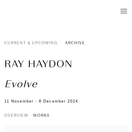
CURRENT & UPCOMING
ARCHIVE
RAY HAYDON
Evolve
11 November - 8 December 2024
OVERVIEW
WORKS