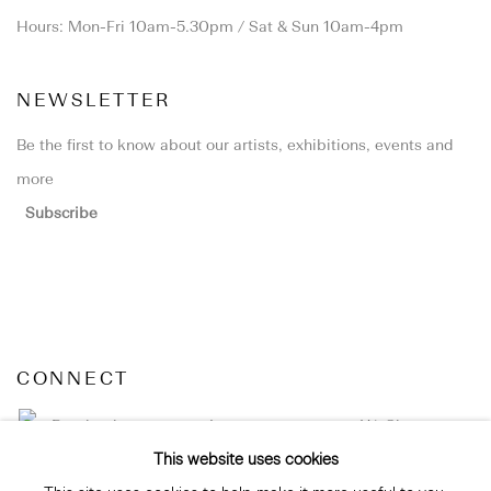
Hours: Mon-Fri 10am-5.30pm / Sat & Sun 10am-4pm
NEWSLETTER
Be the first to know about our artists, exhibitions, events and
more
Subscribe
CONNECT
Facebook
Instagram
WeChat
This website uses cookies