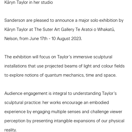
Kāryn Taylor in her studio
Sanderson are pleased to announce a major solo exhibition by
Kāryn Taylor at
The
Suter Art Gallery
Te Aratoi o Whakatū
,
Nelson, from June 17th - 10 August 2023.
The exhibition will focus on Taylor’s immersive sculptural
installations that use projected beams of light and colour fields
to explore notions of quantum mechanics, time and space.
Audience engagement is integral to understanding Taylor’s
sculptural practice: her works encourage an embodied
experience by engaging multiple senses and challenge viewer
perception by presenting intangible expansions of our physical
reality.