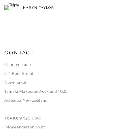
KĀRYN TAYLOR
CONTACT
Osborne Lane
2-4 Kent Street
Newmarket
Tāmaki Makaurau Auckland 1023
Aotearoa New Zealand
+64 (0) 9 520 0501
info@sanderson.co.nz