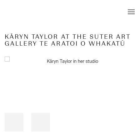
KĀRYN TAYLOR AT THE SUTER ART
GALLERY TE ARATOI O WHAKATŪ
Open a larger version of the following image in a popup: