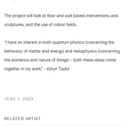
The project will look at floor and wall based interventions and
sculptures, and the use of colour fields.
“I have an interest in both quantum physics (concerning the
behaviour of matter and energy) and metaphysics (concerning
the existence and nature of things) – both these ideas come
together in my work,” - Kāryn Taylor
JUNE 1, 2023
RELATED ARTIST