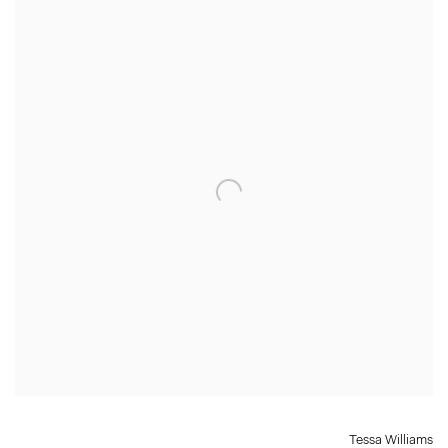
Tessa Williams