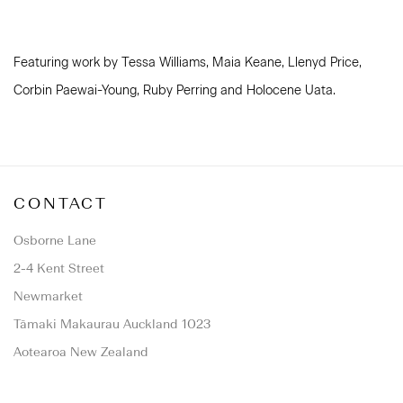
Featuring work by Tessa Williams, Maia Keane, Llenyd Price,
Corbin Paewai-Young, Ruby Perring and Holocene Uata.
CONTACT
Osborne Lane
2-4 Kent Street
Newmarket
Tāmaki Makaurau Auckland 1023
Aotearoa New Zealand