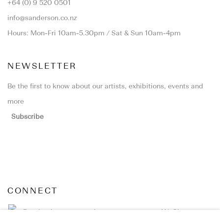
+64 (0) 9 520 0501
info@sanderson.co.nz
Hours: Mon-Fri 10am-5.30pm / Sat & Sun 10am-4pm
NEWSLETTER
Be the first to know about our artists, exhibitions, events and
more
Subscribe
CONNECT
Facebook
Instagram
WeChat