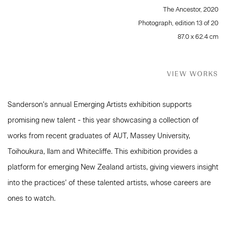
The Ancestor
,
2020
Photograph, edition 13 of 20
87.0 x 62.4 cm
VIEW WORKS
Sanderson’s annual Emerging Artists exhibition supports
promising new talent - this year showcasing a collection of
works from recent graduates of AUT, Massey University,
Toihoukura, Ilam and Whitecliffe. This exhibition provides a
platform for emerging New Zealand artists, giving viewers insight
into the practices’ of these talented artists, whose careers are
ones to watch.