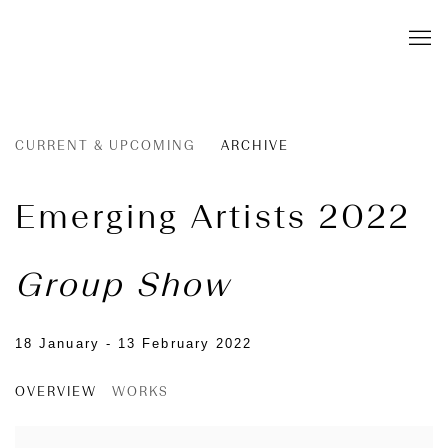
CURRENT & UPCOMING
ARCHIVE
Emerging Artists 2022
Group Show
18 January - 13 February 2022
OVERVIEW
WORKS