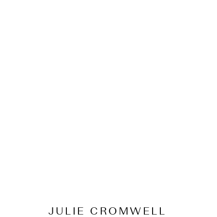
JULIE CROMWELL
Origins and Evoluti
15 February - 13 March 2022
JULIE CROMWELL