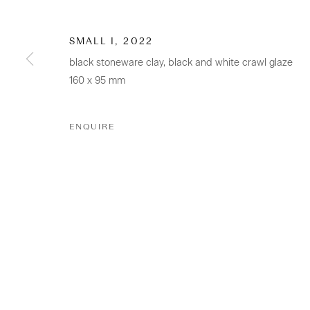
SMALL I
,
2022
CONTACT
black stoneware clay, black and white crawl glaze
160 x 95 mm
Osborne Lane
2-4 Kent Street
ENQUIRE
Newmarket
Tāmaki Makaurau Auckland 1023
Aotearoa New Zealand
+64 (0) 9 520 0501
info@sanderson.co.nz
Hours: Mon-Fri 10am-5.30pm / Sat & Sun 10am-4pm