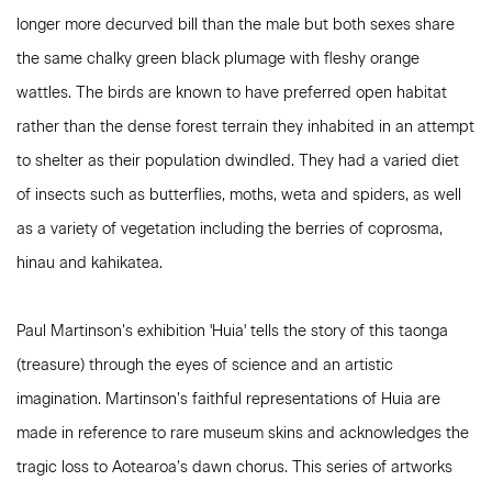
longer more decurved bill than the male but both sexes share
the same chalky green black plumage with fleshy orange
wattles. The birds are known to have preferred open habitat
rather than the dense forest terrain they inhabited in an attempt
to shelter as their population dwindled. They had a varied diet
of insects such as butterflies, moths, weta and spiders, as well
as a variety of vegetation including the berries of coprosma,
hinau and kahikatea.
Paul Martinson’s exhibition 'Huia' tells the story of this taonga
(treasure) through the eyes of science and an artistic
imagination. Martinson’s faithful representations of Huia are
made in reference to rare museum skins and acknowledges the
tragic loss to Aotearoa’s dawn chorus. This series of artworks