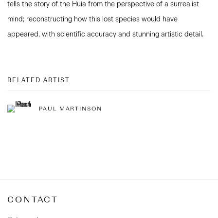
tells the story of the Huia from the perspective of a surrealist
mind; reconstructing how this lost species would have
appeared, with scientific accuracy and stunning artistic detail.
RELATED ARTIST
PAUL MARTINSON
CONTACT