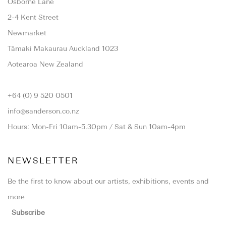
Osborne Lane
2-4 Kent Street
Newmarket
Tāmaki Makaurau Auckland 1023
Aotearoa New Zealand
+64 (0) 9 520 0501
info@sanderson.co.nz
Hours: Mon-Fri 10am-5.30pm / Sat & Sun 10am-4pm
NEWSLETTER
Be the first to know about our artists, exhibitions, events and
more
Subscribe