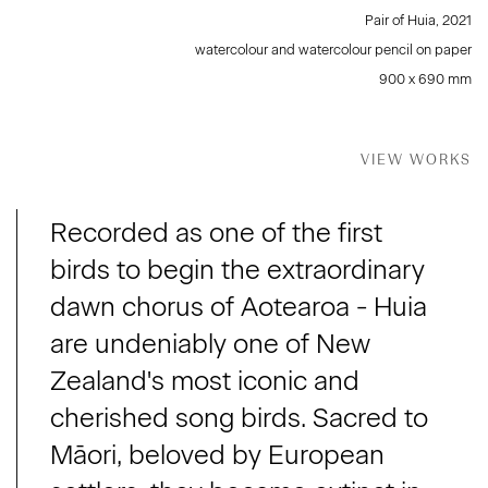
Pair of Huia
,
2021
watercolour and watercolour pencil on paper
900 x 690 mm
VIEW WORKS
Recorded as one of the first
birds to begin the extraordinary
dawn chorus of Aotearoa - Huia
are undeniably one of New
Zealand's most iconic and
cherished song birds. Sacred to
Māori, beloved by European