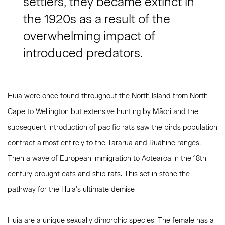
settlers, they became extinct in
the 1920s as a result of the
overwhelming impact of
introduced predators.
Huia were once found throughout the North Island from North
Cape to Wellington but extensive hunting by Māori and the
subsequent introduction of pacific rats saw the birds population
contract almost entirely to the Tararua and Ruahine ranges.
Then a wave of European immigration to Aotearoa in the 18th
century brought cats and ship rats. This set in stone the
pathway for the Huia’s ultimate demise
Huia are a unique sexually dimorphic species. The female has a