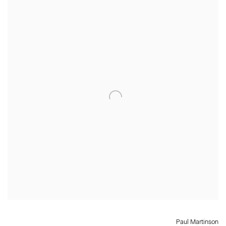
Paul Martinson