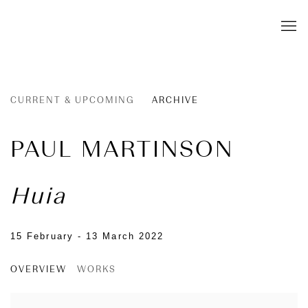
CURRENT & UPCOMING
ARCHIVE
PAUL MARTINSON
Huia
15 February - 13 March 2022
OVERVIEW
WORKS