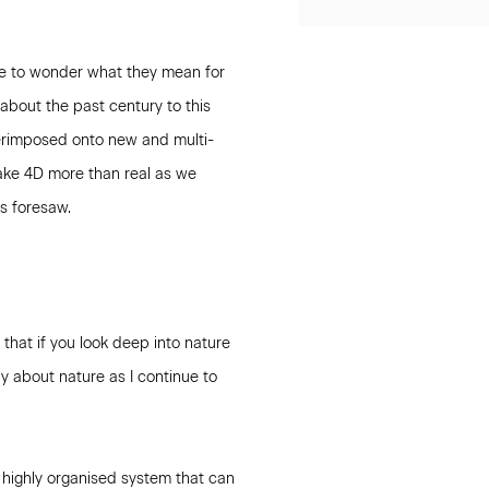
e to wonder what they mean for
about the past century to this
erimposed onto new and multi-
make 4D more than real as we
s foresaw.
 that if you look deep into nature
ly about nature as I continue to
a highly organised system that can