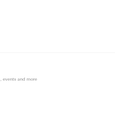
ns, events and more