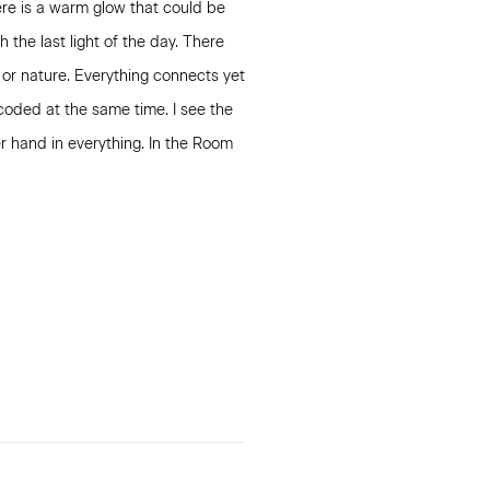
ere is a warm glow that could be
 the last light of the day. There
 or nature. Everything connects yet
coded at the same time. I see the
r hand in everything. In the Room