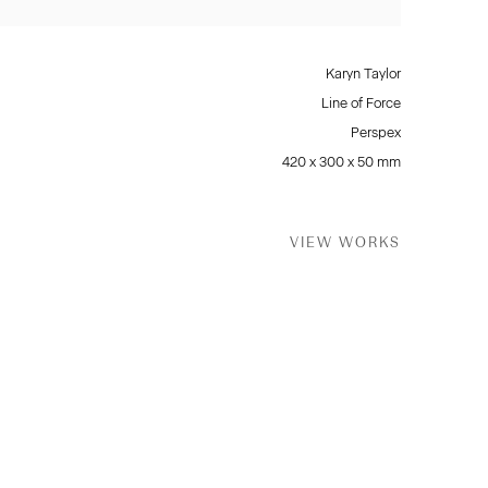
Karyn Taylor
Line of Force
Perspex
420 x 300 x 50 mm
VIEW WORKS