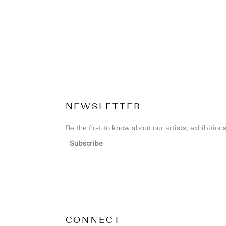
NEWSLETTER
Be the first to know about our artists, exhibitio
Subscribe
CONNECT