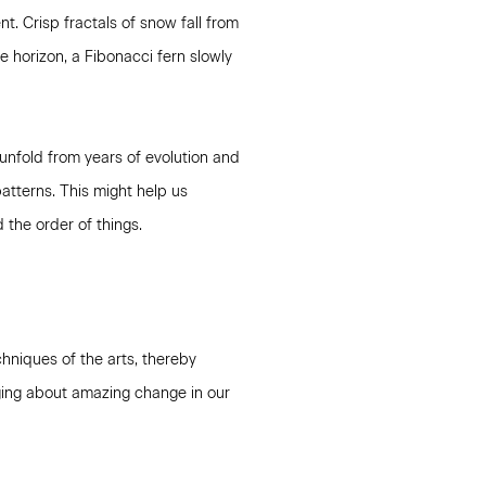
t. Crisp fractals of snow fall from
e horizon, a Fibonacci fern slowly
unfold from years of evolution and
atterns. This might help us
the order of things.
hniques of the arts, thereby
nging about amazing change in our