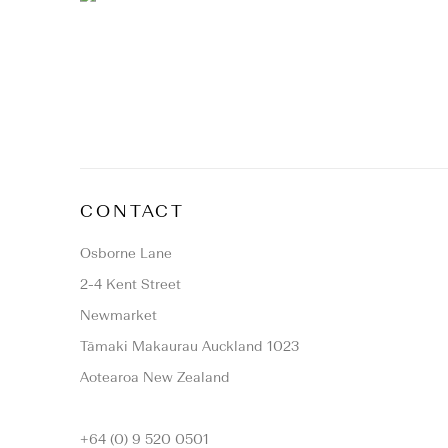
CONTACT
Osborne Lane
2-4 Kent Street
Newmarket
Tāmaki Makaurau Auckland 1023
Aotearoa New Zealand
+64 (0) 9 520 0501