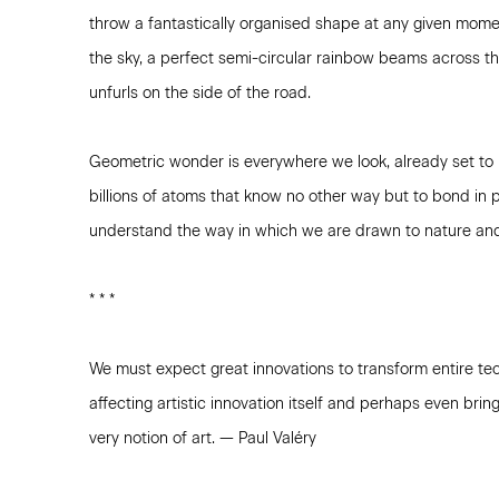
throw a fantastically organised shape at any given momen
the sky, a perfect semi-circular rainbow beams across th
unfurls on the side of the road.
Geometric wonder is everywhere we look, already set to 
billions of atoms that know no other way but to bond in p
understand the way in which we are drawn to nature and 
* * *
We must expect great innovations to transform entire tec
affecting artistic innovation itself and perhaps even bri
very notion of art. — Paul Valéry