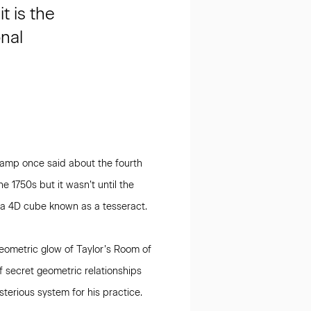
t is the
onal
hamp once said about the fourth
e 1750s but it wasn’t until the
m a 4D cube known as a tesseract.
eometric glow of Taylor’s Room of
f secret geometric relationships
terious system for his practice.