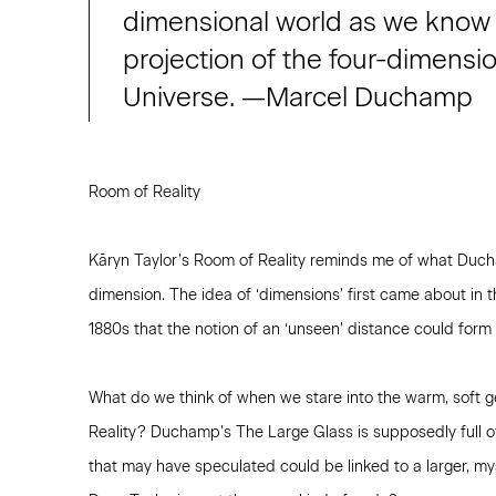
dimensional world as we know i
projection of the four-dimensi
Universe. —Marcel Duchamp
Room of Reality
Kāryn Taylor’s Room of Reality reminds me of what Duc
dimension. The idea of ‘dimensions’ first came about in th
1880s that the notion of an ‘unseen’ distance could for
What do we think of when we stare into the warm, soft g
Reality? Duchamp’s The Large Glass is supposedly full o
that may have speculated could be linked to a larger, mys