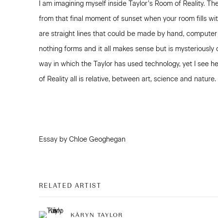
I am imagining myself inside Taylor’s Room of Reality. Th
from that final moment of sunset when your room fills with
are straight lines that could be made by hand, computer
nothing forms and it all makes sense but is mysteriously 
way in which the Taylor has used technology, yet I see he
of Reality all is relative, between art, science and nature.
Essay by Chloe Geoghegan
RELATED ARTIST
KĀRYN TAYLOR