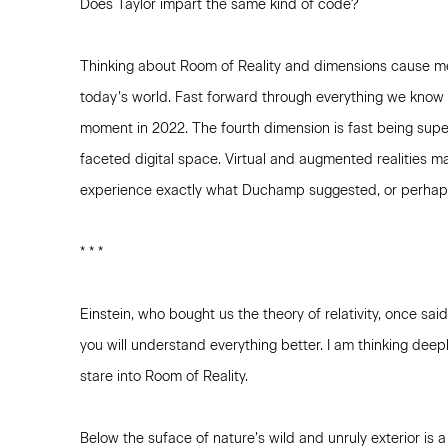
Does Taylor impart the same kind of code?
Thinking about Room of Reality and dimensions cause m
today’s world. Fast forward through everything we know 
moment in 2022. The fourth dimension is fast being sup
faceted digital space. Virtual and augmented realities 
experience exactly what Duchamp suggested, or perhap
* * *
Einstein, who bought us the theory of relativity, once said
you will understand everything better. I am thinking deep
stare into Room of Reality.
Below the suface of nature’s wild and unruly exterior is 