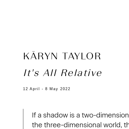
KĀRYN TAYLOR
It's All Relative
12 April - 8 May 2022
If a shadow is a two-dimensiona
the three-dimensional world, t