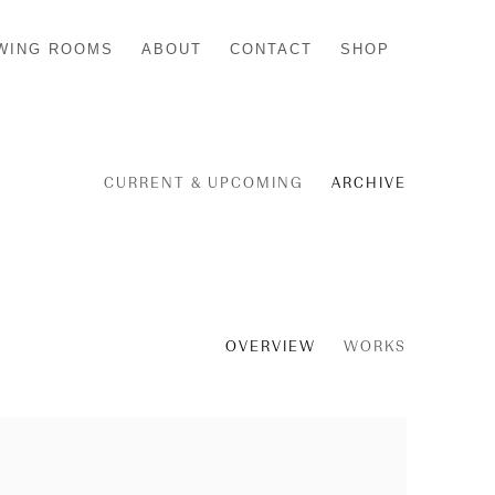
WING ROOMS
ABOUT
CONTACT
SHOP
CURRENT & UPCOMING
ARCHIVE
OVERVIEW
WORKS