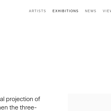
ARTISTS
EXHIBITIONS
NEWS
VIE
l projection of
hen the three-