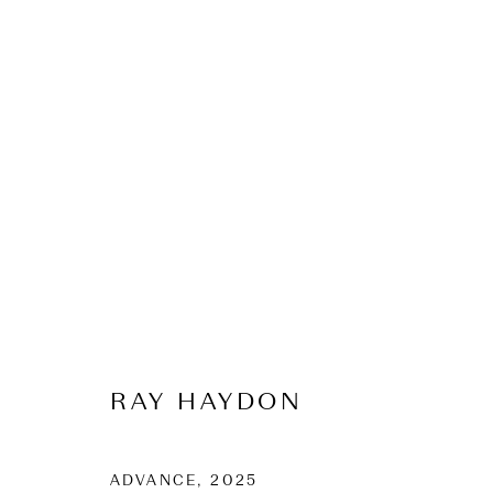
SUMMER EXHIBITI
2025-26
10 December 2025 - 1 February 2026
RAY HAYDON
ADVANCE
,
2025