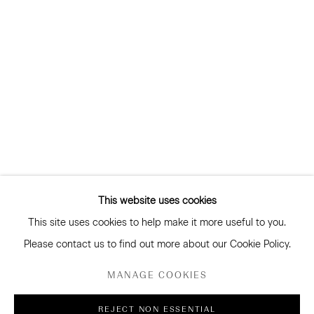
and more
Subscribe
CONNECT
Facebook
Instagram
WeChat
This website uses cookies
This site uses cookies to help make it more useful to you.
GALLERY ACCESSIBILITY & PRIVACY POLICY
Please contact us to find out more about our Cookie Policy.
ENVIRONMENTAL RESPONSIBILITY STATEMENT
MANAGE COOKIES
MANAGE COOKIES
REJECT NON ESSENTIAL
COPYRIGHT © 2026 SANDERSON GALLERY LIMITED