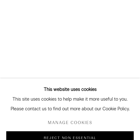
and more
Subscribe
CONNECT
Facebook
Instagram
WeChat
This website uses cookies
This site uses cookies to help make it more useful to you.
GALLERY ACCESSIBILITY & PRIVACY POLICY
Please contact us to find out more about our Cookie Policy.
ENVIRONMENTAL RESPONSIBILITY STATEMENT
MANAGE COOKIES
MANAGE COOKIES
REJECT NON ESSENTIAL
COPYRIGHT © 2026 SANDERSON GALLERY LIMITED