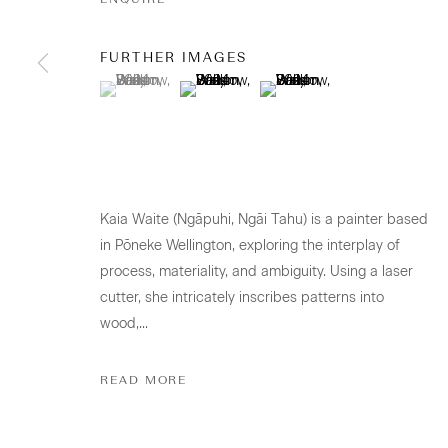
CONTACT
FURTHER IMAGES
Osborne Lane
(View a larger image of thumbnail 1 )
, currently selected.
, currently selected.
, currently selected.
(View a larger image of thumbnail 2 )
(View a larger image of thumb
2-4 Kent Street
Newmarket
Tāmaki Makaurau Auckland 1023
Aotearoa New Zealand
Kaia Waite (Ngāpuhi, Ngāi Tahu) is a painter based
in Pōneke Wellington, exploring the interplay of
+64 (0) 9 520 0501
process, materiality, and ambiguity. Using a laser
info@sanderson.co.nz
cutter, she intricately inscribes patterns into
Hours: Mon-Fri 10am-5.30pm / Sat & Sun 10am-4pm
wood,...
READ MORE
GALLERY ACCESSIBILITY & PRIVACY POLICY
ENV