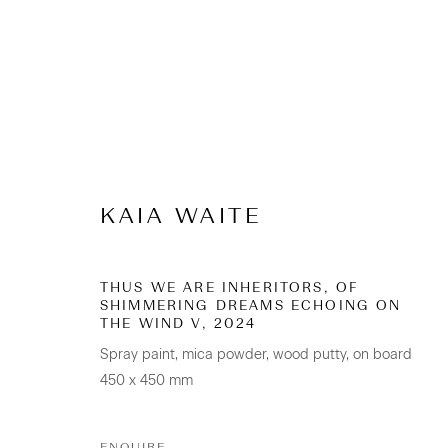
Emerging Artists 20
KAIA WAITE
5 February - 2 March 2025
THUS WE ARE INHERITORS, OF
SHIMMERING DREAMS ECHOING ON
THE WIND V
,
2024
Spray paint, mica powder, wood putty, on board
450 x 450 mm
ENQUIRE