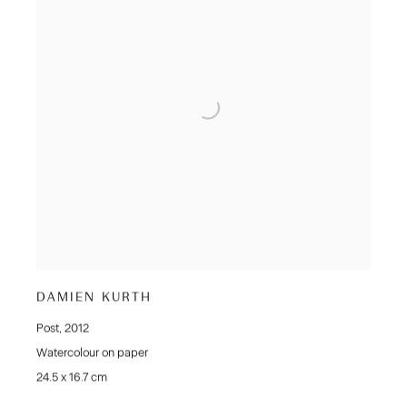
DAMIEN KURTH
Post
,
2012
Watercolour on paper
24.5 x 16.7 cm