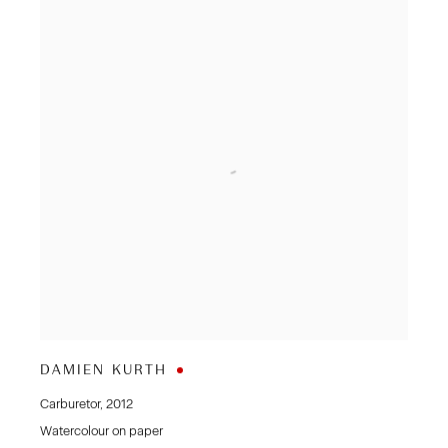
DAMIEN KURTH
Carburetor
,
2012
Watercolour on paper