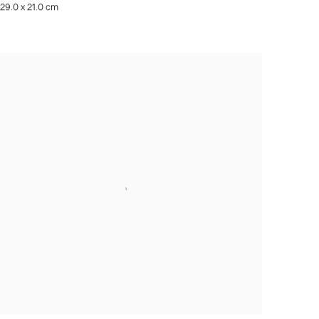
29.0 x 21.0 cm