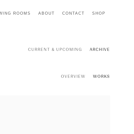
WING ROOMS
ABOUT
CONTACT
SHOP
CURRENT & UPCOMING
ARCHIVE
OVERVIEW
WORKS