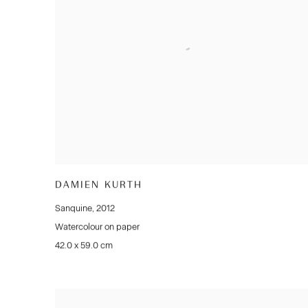
DAMIEN KURTH
Sanquine
,
2012
Watercolour on paper
42.0 x 59.0 cm