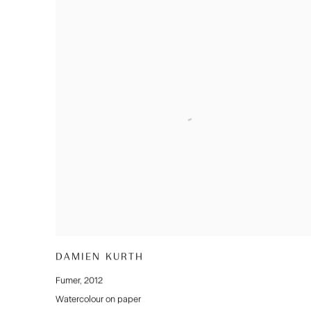
DAMIEN KURTH
Fumer
,
2012
Watercolour on paper