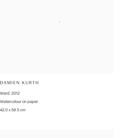
DAMIEN KURTH
Ward
,
2012
Watercolour on paper
42.0 x 59.5 cm