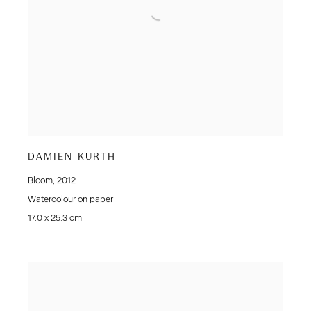
DAMIEN KURTH
Bloom
,
2012
Watercolour on paper
17.0 x 25.3 cm