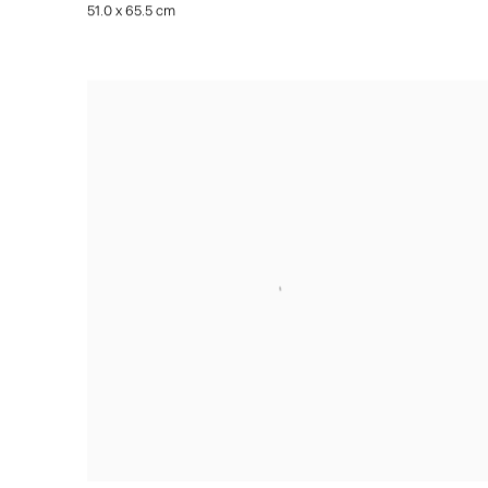
51.0 x 65.5 cm