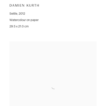
DAMIEN KURTH
Settle
,
2012
Watercolour on paper
29.5 x 21.0 cm