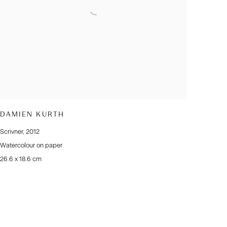
DAMIEN KURTH
Scrivner
,
2012
Watercolour on paper
26.6 x 18.6 cm