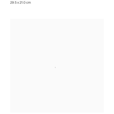
29.5 x 21.0 cm