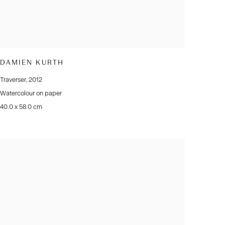
DAMIEN KURTH
Traverser
,
2012
Watercolour on paper
40.0 x 58.0 cm