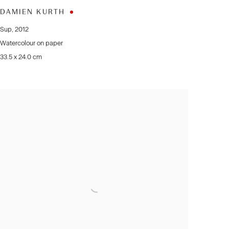
DAMIEN KURTH
Sup
,
2012
Watercolour on paper
33.5 x 24.0 cm