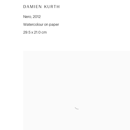
DAMIEN KURTH
Nero
,
2012
Watercolour on paper
29.5 x 21.0 cm