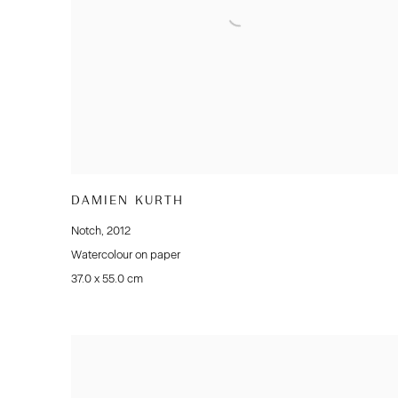
DAMIEN KURTH
Notch
,
2012
Watercolour on paper
37.0 x 55.0 cm