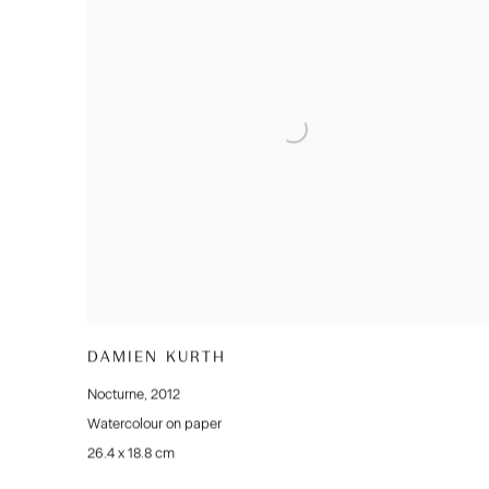
DAMIEN KURTH
Nocturne
,
2012
Watercolour on paper
26.4 x 18.8 cm