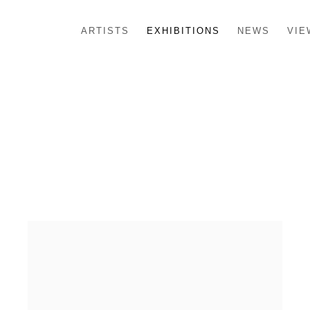
ARTISTS
EXHIBITIONS
NEWS
VIE