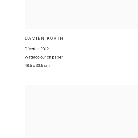
DAMIEN KURTH
Di'verter
,
2012
Watercolour on paper
48.5 x 33.5 cm