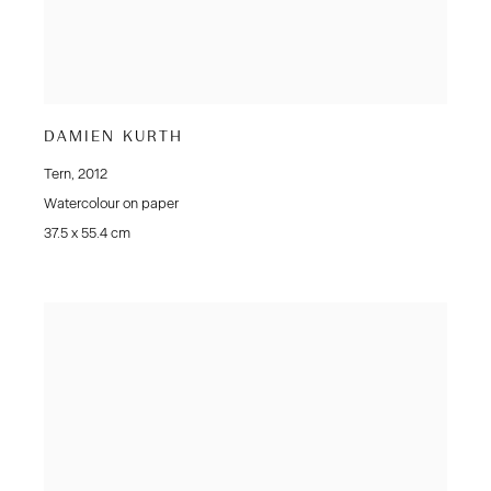
DAMIEN KURTH
Tern
,
2012
Watercolour on paper
37.5 x 55.4 cm