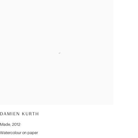
DAMIEN KURTH
Made
,
2012
Watercolour on paper