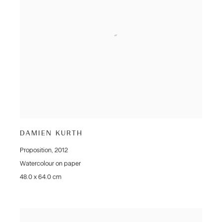
DAMIEN KURTH
Proposition
,
2012
Watercolour on paper
48.0 x 64.0 cm