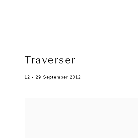
Traverser
12 - 29 September 2012