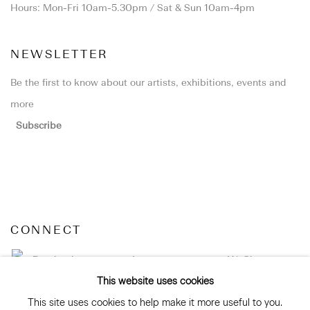
Hours: Mon-Fri 10am-5.30pm / Sat & Sun 10am-4pm
NEWSLETTER
Be the first to know about our artists, exhibitions, events and
more
Subscribe
CONNECT
Facebook
Instagram
WeChat
This website uses cookies
This site uses cookies to help make it more useful to you.