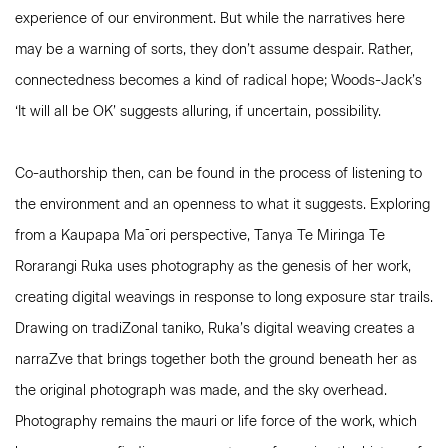
experience of our environment. But while the narratives here
may be a warning of sorts, they don’t assume despair. Rather,
connectedness becomes a kind of radical hope; Woods-Jack’s
‘It will all be OK’ suggests alluring, if uncertain, possibility.
Co-authorship then, can be found in the process of listening to
the environment and an openness to what it suggests. Exploring
from a Kaupapa Ma¯ori perspective, Tanya Te Miringa Te
Rorarangi Ruka uses photography as the genesis of her work,
creating digital weavings in response to long exposure star trails.
Drawing on tradiZonal taniko, Ruka’s digital weaving creates a
narraZve that brings together both the ground beneath her as
the original photograph was made, and the sky overhead.
Photography remains the mauri or life force of the work, which