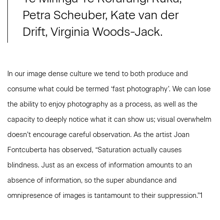
Petra Scheuber, Kate van der
Drift, Virginia Woods-Jack.
In our image dense culture we tend to both produce and
consume what could be termed ‘fast photography’. We can lose
the ability to enjoy photography as a process, as well as the
capacity to deeply notice what it can show us; visual overwhelm
doesn’t encourage careful observation. As the artist Joan
Fontcuberta has observed, “Saturation actually causes
blindness. Just as an excess of information amounts to an
absence of information, so the super abundance and
omnipresence of images is tantamount to their suppression.”1