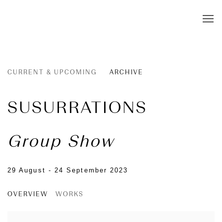
CURRENT & UPCOMING
ARCHIVE
SUSURRATIONS
Group Show
29 August - 24 September 2023
OVERVIEW
WORKS