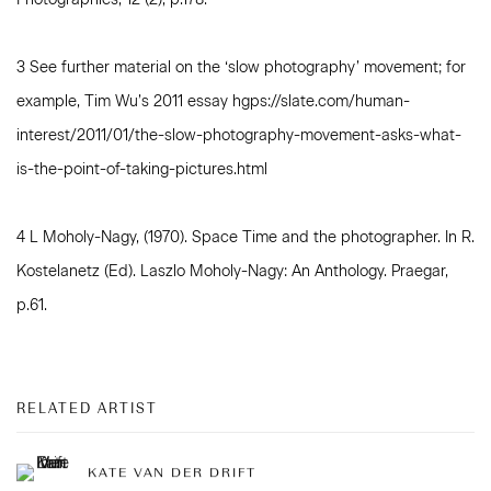
3 See further material on the ‘slow photography’ movement; for
example, Tim Wu’s 2011 essay hgps://slate.com/human-
interest/2011/01/the-slow-photography-movement-asks-what-
is-the-point-of-taking-pictures.html
4 L Moholy-Nagy, (1970). Space Time and the photographer. In R.
Kostelanetz (Ed). Laszlo Moholy-Nagy: An Anthology. Praegar,
p.61.
RELATED ARTIST
KATE VAN DER DRIFT