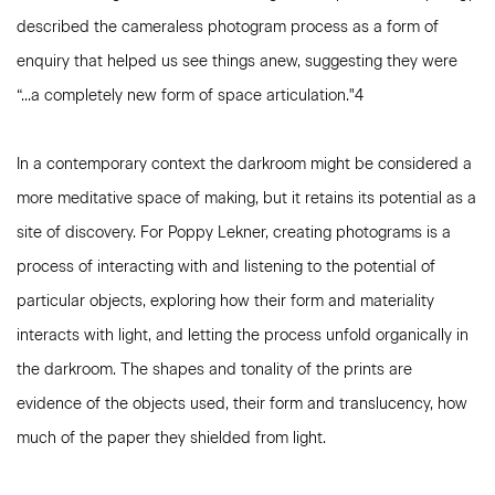
described the cameraless photogram process as a form of
enquiry that helped us see things anew, suggesting they were
“...a completely new form of space articulation."4
In a contemporary context the darkroom might be considered a
more meditative space of making, but it retains its potential as a
site of discovery. For Poppy Lekner, creating photograms is a
process of interacting with and listening to the potential of
particular objects, exploring how their form and materiality
interacts with light, and letting the process unfold organically in
the darkroom. The shapes and tonality of the prints are
evidence of the objects used, their form and translucency, how
much of the paper they shielded from light.