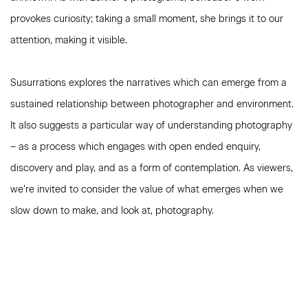
provokes curiosity; taking a small moment, she brings it to our
attention, making it visible.
Susurrations explores the narratives which can emerge from a
sustained relationship between photographer and environment.
It also suggests a particular way of understanding photography
– as a process which engages with open ended enquiry,
discovery and play, and as a form of contemplation. As viewers,
we’re invited to consider the value of what emerges when we
slow down to make, and look at, photography.