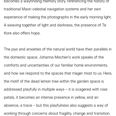
becomes a wayfinding memory story, referencing the history of
traditional Maori celestial navigation systems and her own
experience of making the photographs in the early morning light.
A weaving together of light and darkness, the presence of Te
Kore also offers hope.
The joys and anxieties of the natural world have their parallels in
the domestic space. Johanna Mechen’s work speaks of the
comforts and uncertainties of our familiar home environments,
and how we respond to the spaces that mager most to us. Here,
the motif of the dead lemon tree within the garden space is
addressed playfully in multiple ways – it is scagered with rose
petals, it becomes an intense presence in yellow, and an
absence, a trace – but this playfulness also suggests a way of
working through concerns about fragility, change and transition.