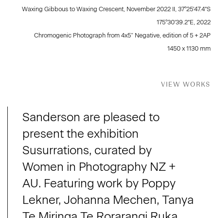
Waxing Gibbous to Waxing Crescent, November 2022 II, 37°25'47.4"S
175°30'39.2"E
,
2022
Chromogenic Photograph from 4x5” Negative, edition of 5 + 2AP
1450 x 1130 mm
VIEW WORKS
Sanderson are pleased to
present the exhibition
Susurrations, curated by
Women in Photography NZ +
AU. Featuring work by Poppy
Lekner, Johanna Mechen, Tanya
Te Miringa Te Rorarangi Ruka,