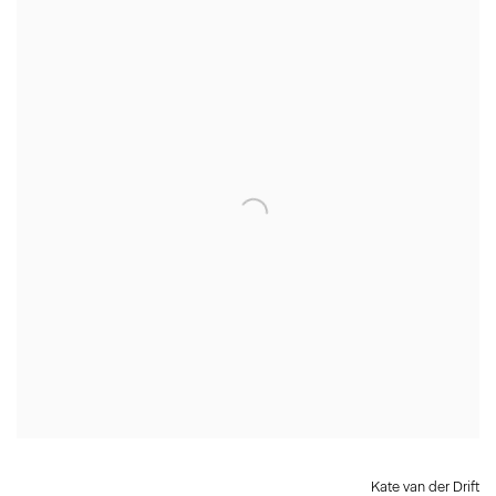
Kate van der Drift