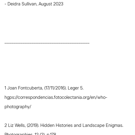
- Deidra Sullivan, August 2023
_______________________________________________
1 Joan Fontcuberta, (17/11/2016). Leger 5.
hgps://correspondencias.fotocolectania.org/en/who-
photography/
2 Liz Wells, (2019). Hidden Histories and Landscape Enigmas.
Photographies, 12 (2), p.178.