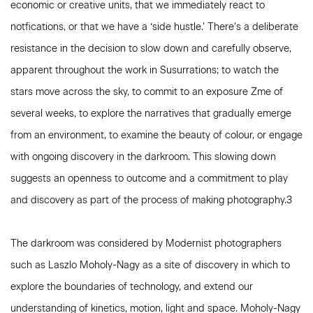
economic or creative units, that we immediately react to
notfications, or that we have a ‘side hustle.’ There’s a deliberate
resistance in the decision to slow down and carefully observe,
apparent throughout the work in Susurrations; to watch the
stars move across the sky, to commit to an exposure Zme of
several weeks, to explore the narratives that gradually emerge
from an environment, to examine the beauty of colour, or engage
with ongoing discovery in the darkroom. This slowing down
suggests an openness to outcome and a commitment to play
and discovery as part of the process of making photography.3
The darkroom was considered by Modernist photographers
such as Laszlo Moholy-Nagy as a site of discovery in which to
explore the boundaries of technology, and extend our
understanding of kinetics, motion, light and space. Moholy-Nagy