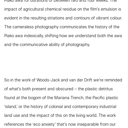
Piako awa for durations of between two and four weeks. The
impact of agricultural chemical residue on the film’s emulsion is
evident in the resulting striations and contours of vibrant colour.
The cameraless photography communicates the history of the
Piako awa indexically, shifting how we understand both the awa
and the communicative ability of photography.
So in the work of Woods-Jack and van der Drift we’re reminded
of what’s both present and obscured – the plastic detritus
found at the bogom of the Mariana Trench, the Pacific plastic
‘island,’ or the history of colonial and contemporary industrial
land use and the impact of this on the living world. The work
references the ‘eco anxiety’ that’s now inseparable from our