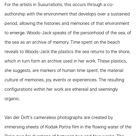
For the artists in Susurrations, this occurs through a co-
authorship with the environment that develops over a sustained
period, allowing the histories and memories of that environment
to emerge. Woods-Jack speaks of the personhood of the sea, of
the sea as an archive of memory. Time spent on the beach
reveals to Woods-Jack the plastics the sea returns to the shore,
which in turn form an archive used in her work. These plastics,
she suggests, are markers of human time spent, the material
culture of memories, joy, events or experiences. The resulting
configurations within her work are ethereal and seemingly
organic.
Van der Drift’s cameraless photographs are created by
immersing sheets of Kodak Portra film in the flowing water of the