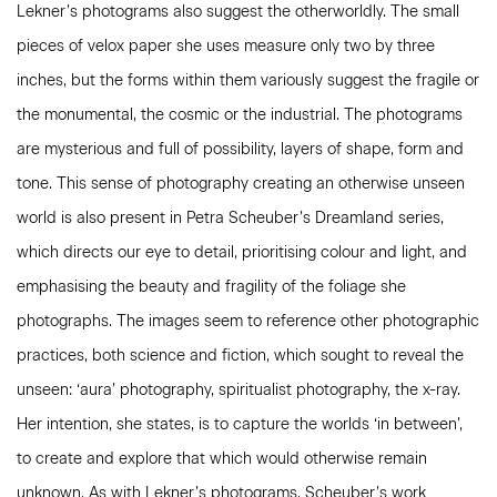
Lekner’s photograms also suggest the otherworldly. The small
pieces of velox paper she uses measure only two by three
inches, but the forms within them variously suggest the fragile or
the monumental, the cosmic or the industrial. The photograms
are mysterious and full of possibility, layers of shape, form and
tone. This sense of photography creating an otherwise unseen
world is also present in Petra Scheuber’s Dreamland series,
which directs our eye to detail, prioritising colour and light, and
emphasising the beauty and fragility of the foliage she
photographs. The images seem to reference other photographic
practices, both science and fiction, which sought to reveal the
unseen: ‘aura’ photography, spiritualist photography, the x-ray.
Her intention, she states, is to capture the worlds ‘in between’,
to create and explore that which would otherwise remain
unknown. As with Lekner’s photograms, Scheuber’s work