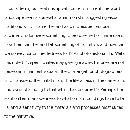
In considering our relationship with our environment, the word
landscape seems somewhat anachronistic, suggesting visual
traditions which frame the land as picturesque, pastoral,
sublime, productive – something to be observed or made use of.
How then can the land tell something of its history, and how can
we convey our connectedness to it? As photo historian Liz Wells
has noted, “... specific sites may give ligle away; histories are not
necessarily manifest visually...[the challenge] for photographers
is to transcend the limitations of the literalness of the camera, to
find ways of alluding to that which has occurred.”2 Perhaps the
solution lies in an openness to what our surroundings have to tell
us, and a sensitivity to the materials and processes most suited
to the narrative.