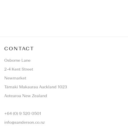
CONTACT
Osborne Lane
2-4 Kent Street
Newmarket
Tāmaki Makaurau Auckland 1023
Aotearoa New Zealand
+64 (0) 9 520 0501
info@sanderson.co.nz