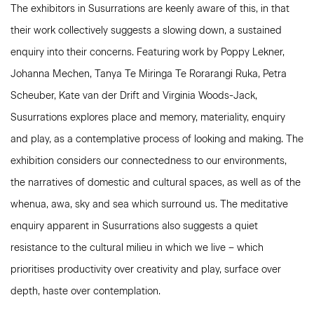
The exhibitors in Susurrations are keenly aware of this, in that
their work collectively suggests a slowing down, a sustained
enquiry into their concerns. Featuring work by Poppy Lekner,
Johanna Mechen, Tanya Te Miringa Te Rorarangi Ruka, Petra
Scheuber, Kate van der Drift and Virginia Woods-Jack,
Susurrations explores place and memory, materiality, enquiry
and play, as a contemplative process of looking and making. The
exhibition considers our connectedness to our environments,
the narratives of domestic and cultural spaces, as well as of the
whenua, awa, sky and sea which surround us. The meditative
enquiry apparent in Susurrations also suggests a quiet
resistance to the cultural milieu in which we live – which
prioritises productivity over creativity and play, surface over
depth, haste over contemplation.