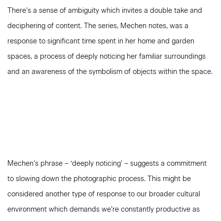
There’s a sense of ambiguity which invites a double take and
deciphering of content. The series, Mechen notes, was a
response to significant time spent in her home and garden
spaces, a process of deeply noticing her familiar surroundings
and an awareness of the symbolism of objects within the space.
Mechen’s phrase – ‘deeply noticing’ – suggests a commitment
to slowing down the photographic process. This might be
considered another type of response to our broader cultural
environment which demands we’re constantly productive as