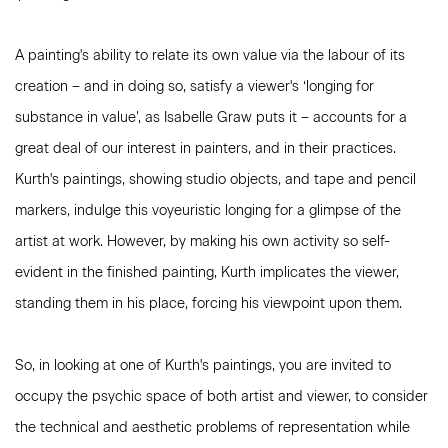
A painting's ability to relate its own value via the labour of its
creation – and in doing so, satisfy a viewer's ‘longing for
substance in value’, as Isabelle Graw puts it – accounts for a
great deal of our interest in painters, and in their practices.
Kurth's paintings, showing studio objects, and tape and pencil
markers, indulge this voyeuristic longing for a glimpse of the
artist at work. However, by making his own activity so self-
evident in the finished painting, Kurth implicates the viewer,
standing them in his place, forcing his viewpoint upon them.
So, in looking at one of Kurth's paintings, you are invited to
occupy the psychic space of both artist and viewer, to consider
the technical and aesthetic problems of representation while