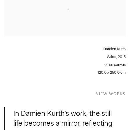
Damien Kurth
Wilds
,
2015
oil on canvas
120.0 x 250.0 cm
VIEW WORKS
In Damien Kurth’s work, the still
life becomes a mirror, reflecting