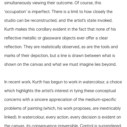
simultaneously viewing their outcome. Of course, this
‘occupation’ is imperfect. There is a limit to how closely the
studio can be reconstructed, and the artist's state invoked.
Kurth makes this corollary evident in the fact that none of his
reflective metallic or glassware objects ever offer a clear
reflection. They are realistically observed, as are the tools and
marks of their depiction, but a line is drawn between what is
shown on the canvas and what we must imagine lies beyond.
In recent work, Kurth has begun to work in watercolour, a choice
which highlights the artist's interest in tying these conceptual
concerns with a sincere appreciation of the medium-specific
problems of painting (which, his work proposes, are inextricably
linked). In watercolour, every action, every decision is evident on
the canvas, its consequence irreversible. Control is surrendered,