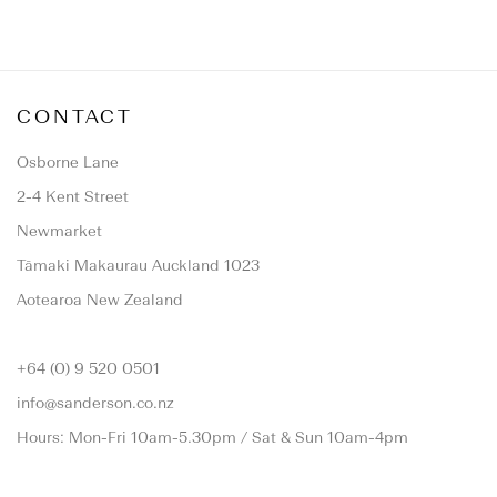
CONTACT
Osborne Lane
2-4 Kent Street
Newmarket
Tāmaki Makaurau Auckland 1023
Aotearoa New Zealand
+64 (0) 9 520 0501
info@sanderson.co.nz
Hours: Mon-Fri 10am-5.30pm / Sat & Sun 10am-4pm