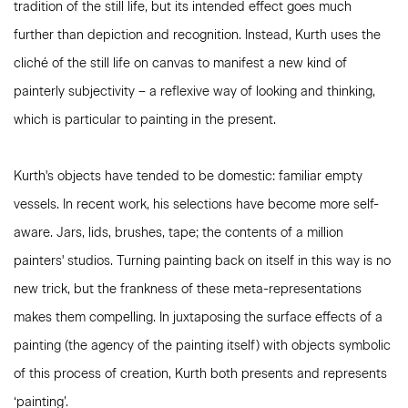
tradition of the still life, but its intended effect goes much
further than depiction and recognition. Instead, Kurth uses the
cliché of the still life on canvas to manifest a new kind of
painterly subjectivity – a reflexive way of looking and thinking,
which is particular to painting in the present.
Kurth's objects have tended to be domestic: familiar empty
vessels. In recent work, his selections have become more self-
aware. Jars, lids, brushes, tape; the contents of a million
painters' studios. Turning painting back on itself in this way is no
new trick, but the frankness of these meta-representations
makes them compelling. In juxtaposing the surface effects of a
painting (the agency of the painting itself) with objects symbolic
of this process of creation, Kurth both presents and represents
‘painting’.