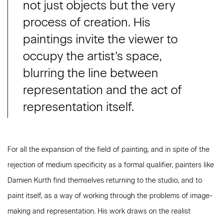
not just objects but the very
process of creation. His
paintings invite the viewer to
occupy the artist’s space,
blurring the line between
representation and the act of
representation itself.
For all the expansion of the field of painting, and in spite of the
rejection of medium specificity as a formal qualifier, painters like
Damien Kurth find themselves returning to the studio, and to
paint itself, as a way of working through the problems of image-
making and representation. His work draws on the realist