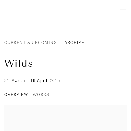
CURRENT & UPCOMING
ARCHIVE
Wilds
31 March - 19 April 2015
OVERVIEW
WORKS