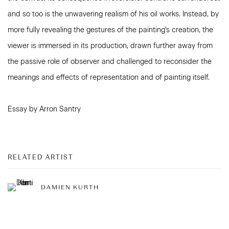
and so too is the unwavering realism of his oil works. Instead, by
more fully revealing the gestures of the painting's creation, the
viewer is immersed in its production, drawn further away from
the passive role of observer and challenged to reconsider the
meanings and effects of representation and of painting itself.
Essay by Arron Santry
RELATED ARTIST
DAMIEN KURTH