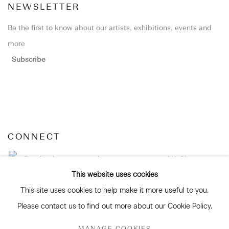
NEWSLETTER
Be the first to know about our artists, exhibitions, events and
more
Subscribe
CONNECT
Facebook
Instagram
WeChat
This website uses cookies
This site uses cookies to help make it more useful to you.
Please contact us to find out more about our Cookie Policy.
GALLERY ACCESSIBILITY & PRIVACY POLICY
MANAGE COOKIES