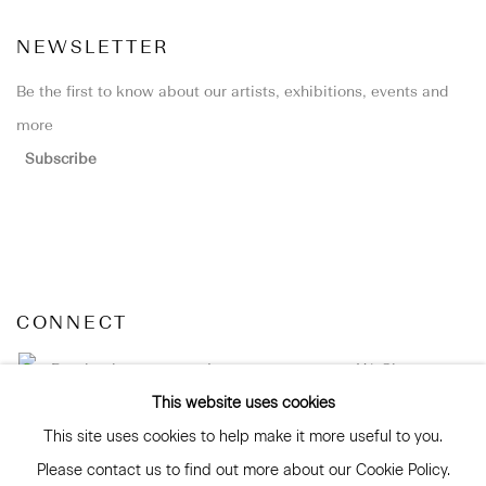
NEWSLETTER
Be the first to know about our artists, exhibitions, events and
more
Subscribe
CONNECT
Facebook
Instagram
WeChat
This website uses cookies
This site uses cookies to help make it more useful to you.
Please contact us to find out more about our Cookie Policy.