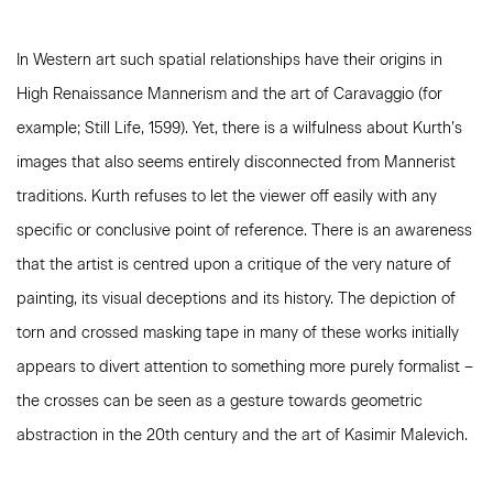
In Western art such spatial relationships have their origins in
High Renaissance Mannerism and the art of Caravaggio (for
example; Still Life, 1599). Yet, there is a wilfulness about Kurth’s
images that also seems entirely disconnected from Mannerist
traditions. Kurth refuses to let the viewer off easily with any
specific or conclusive point of reference. There is an awareness
that the artist is centred upon a critique of the very nature of
painting, its visual deceptions and its history. The depiction of
torn and crossed masking tape in many of these works initially
appears to divert attention to something more purely formalist –
the crosses can be seen as a gesture towards geometric
abstraction in the 20th century and the art of Kasimir Malevich.