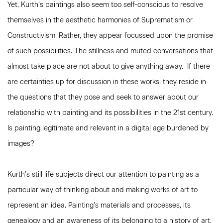
Yet, Kurth’s paintings also seem too self-conscious to resolve
themselves in the aesthetic harmonies of Suprematism or
Constructivism. Rather, they appear focussed upon the promise
of such possibilities. The stillness and muted conversations that
almost take place are not about to give anything away. If there
are certainties up for discussion in these works, they reside in
the questions that they pose and seek to answer about our
relationship with painting and its possibilities in the 21st century.
Is painting legitimate and relevant in a digital age burdened by
images?
Kurth’s still life subjects direct our attention to painting as a
particular way of thinking about and making works of art to
represent an idea. Painting’s materials and processes, its
genealogy and an awareness of its belonging to a history of art,