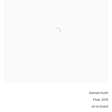
Damien Kurth
Float
,
2015
oil on board