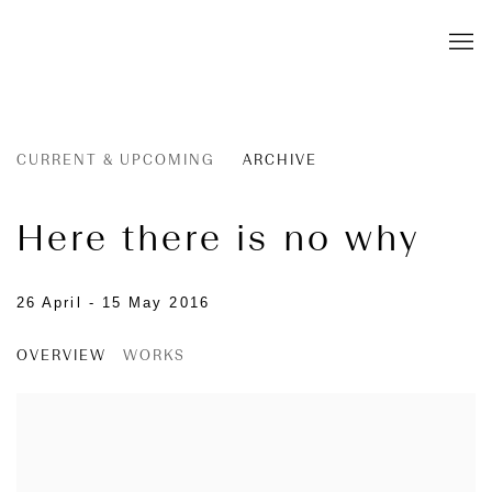
CURRENT & UPCOMING
ARCHIVE
Here there is no why
26 April - 15 May 2016
OVERVIEW
WORKS