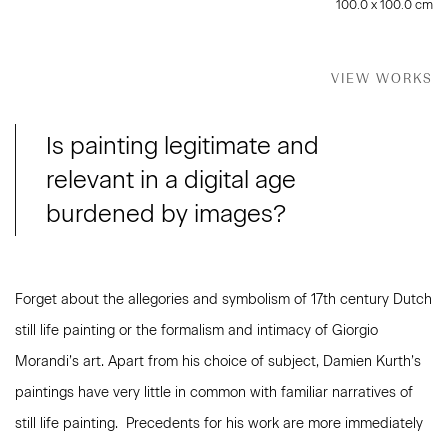
100.0 x 100.0 cm
VIEW WORKS
Is painting legitimate and
relevant in a digital age
burdened by images?
Forget about the allegories and symbolism of 17th century Dutch
still life painting or the formalism and intimacy of Giorgio
Morandi’s art. Apart from his choice of subject, Damien Kurth’s
paintings have very little in common with familiar narratives of
still life painting. Precedents for his work are more immediately