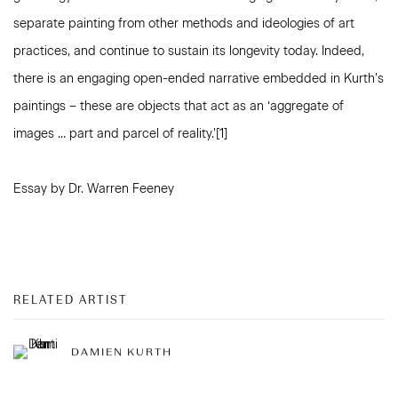
separate painting from other methods and ideologies of art
practices, and continue to sustain its longevity today. Indeed,
there is an engaging open-ended narrative embedded in Kurth’s
paintings – these are objects that act as an ‘aggregate of
images … part and parcel of reality.’[1]
Essay by Dr. Warren Feeney
RELATED ARTIST
DAMIEN KURTH