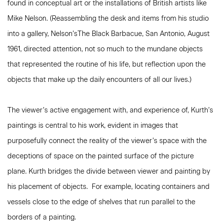
found in conceptual art or the installations of British artists like
Mike Nelson. (Reassembling the desk and items from his studio
into a gallery, Nelson’sThe Black Barbacue, San Antonio, August
1961, directed attention, not so much to the mundane objects
that represented the routine of his life, but reflection upon the
objects that make up the daily encounters of all our lives.)
The viewer’s active engagement with, and experience of, Kurth’s
paintings is central to his work, evident in images that
purposefully connect the reality of the viewer’s space with the
deceptions of space on the painted surface of the picture
plane. Kurth bridges the divide between viewer and painting by
his placement of objects. For example, locating containers and
vessels close to the edge of shelves that run parallel to the
borders of a painting.