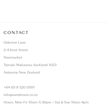
CONTACT
Osborne Lane
2-4 Kent Street
Newmarket
Tāmaki Makaurau Auckland 1023
Aotearoa New Zealand
+64 (0) 9 520 0501
info@sanderson.co.nz
Hours: Mon-Fri 10am-5.30pm / Sat & Sun 10am-4pm