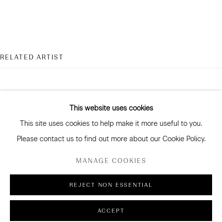
CONNECT
RELATED ARTIST
Facebook
Instagram
WeChat
This website uses cookies
This site uses cookies to help make it more useful to you.
GALLERY ACCESSIBILITY & PRIVACY POLICY
PAUL MARTINSON
Please contact us to find out more about our Cookie Policy.
ENVIRONMENTAL RESPONSIBILITY STATEMENT
MANAGE COOKIES
MANAGE COOKIES
REJECT NON ESSENTIAL
COPYRIGHT © 2026 SANDERSON GALLERY LIMITED
ACCEPT