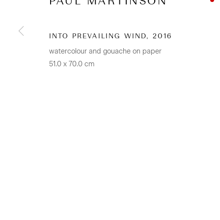
PAUL MARTINSON
CONTACT
Osborne Lane
INTO PREVAILING WIND
,
2016
2-4 Kent Street
watercolour and gouache on paper
51.0 x 70.0 cm
Newmarket
Tāmaki Makaurau Auckland 1023
Aotearoa New Zealand
+64 (0) 9 520 0501
info@sanderson.co.nz
Hours: Mon-Fri 10am-5.30pm / Sat & Sun 10am-4pm
GALLERY ACCESSIBILITY & PRIVACY POLICY
ENV