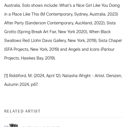
Australia. Solo shows include: What’s a Nice Girl Like You Doing
in a Place Like This (M Contemporary, Sydney, Australia, 2023)
After Party (Sanderson Contemporary, Auckland, 2022), Sista
Grotto (Spring Break Art Fair, New York 2020), When Black
Swallows Red (John Davis Gallery, New York, 2019), Sista Chapel
(SFA Projects, New York, 2019) and Angels and Icons (Parlour
Projects, Hawkes Bay, 2019).
[1] Riddiford, M. (2024, April 12). Natasha Wright - Artist. Denizen,
Autumn 2024, p67.
RELATED ARTIST