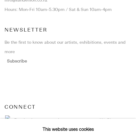
info@sanderson.co.nz
Hours: Mon-Fri 10am-5.30pm / Sat & Sun 10am-4pm
NEWSLETTER
Be the first to know about our artists, exhibitions, events and
more
Subscribe
CONNECT
Facebook
Instagram
WeChat
This website uses cookies