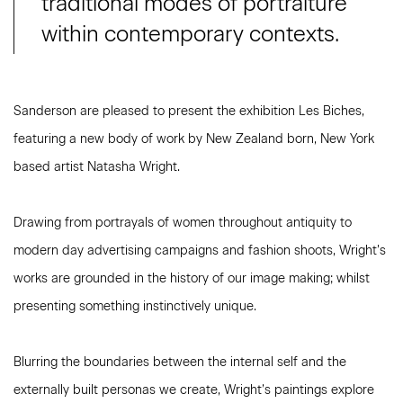
traditional modes of portraiture
within contemporary contexts.
Sanderson are pleased to present the exhibition Les Biches,
featuring a new body of work by New Zealand born, New York
based artist Natasha Wright.
Drawing from portrayals of women throughout antiquity to
modern day advertising campaigns and fashion shoots, Wright’s
works are grounded in the history of our image making; whilst
presenting something instinctively unique.
Blurring the boundaries between the internal self and the
externally built personas we create, Wright’s paintings explore