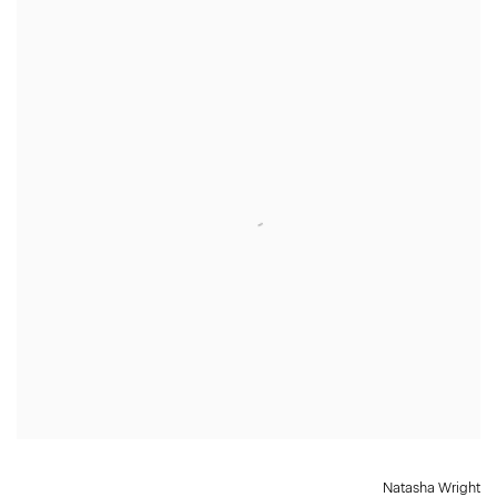
Natasha Wright