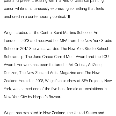
past and present; existing within a kind of classical painting
canon while simultaneously expressing something that feels
anchored in a contemporary context.’[1]
Wright studied at the Central Saint Martins School of Art in
London in 2013 and received her MFA from The New York Studio
School in 2017. She was awarded The New York Studio School
Scholarship, The Jane Chace Carroll Merit Award and the LCU
Award. Her work has been featured in Art Critical, ArtZone,
Denizen, The New Zealand Artist Magazine and The New
Zealand Herald. In 2018, Wright’s solo show at SFA Projects, New
York, was named one of the five best female art exhibitions in
New York City by Harper’s Bazaar.
Wright has exhibited in New Zealand, the United States and