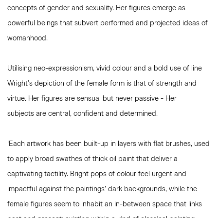
concepts of gender and sexuality. Her figures emerge as
powerful beings that subvert performed and projected ideas of
womanhood.
Utilising neo-expressionism, vivid colour and a bold use of line
Wright’s depiction of the female form is that of strength and
virtue. Her figures are sensual but never passive - Her
subjects are central, confident and determined.
‘Each artwork has been built-up in layers with flat brushes, used
to apply broad swathes of thick oil paint that deliver a
captivating tactility. Bright pops of colour feel urgent and
impactful against the paintings’ dark backgrounds, while the
female figures seem to inhabit an in-between space that links