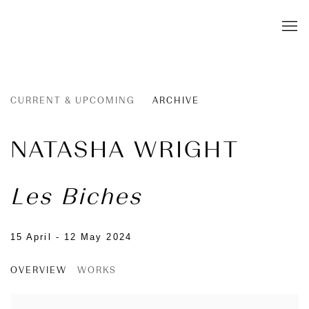
CURRENT & UPCOMING
ARCHIVE
NATASHA WRIGHT
Les Biches
15 April - 12 May 2024
OVERVIEW
WORKS