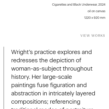
Cigarettes and Black Underwear
,
2024
oil on canvas
1220 x 920 mm
VIEW WORKS
Wright’s practice explores and
redresses the depiction of
woman-as-subject throughout
history. Her large-scale
paintings fuse figuration and
abstraction in intricately layered
compositions; referencing