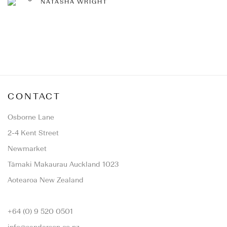
NATASHA WRIGHT
CONTACT
Osborne Lane
2-4 Kent Street
Newmarket
Tāmaki Makaurau Auckland 1023
Aotearoa New Zealand
+64 (0) 9 520 0501