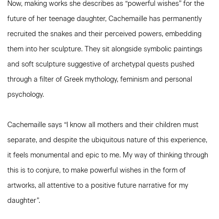
Now, making works she describes as “powerful wishes” for the
future of her teenage daughter, Cachemaille has permanently
recruited the snakes and their perceived powers, embedding
them into her sculpture. They sit alongside symbolic paintings
and soft sculpture suggestive of archetypal quests pushed
through a filter of Greek mythology, feminism and personal
psychology.
Cachemaille says “I know all mothers and their children must
separate, and despite the ubiquitous nature of this experience,
it feels monumental and epic to me. My way of thinking through
this is to conjure, to make powerful wishes in the form of
artworks, all attentive to a positive future narrative for my
daughter”.