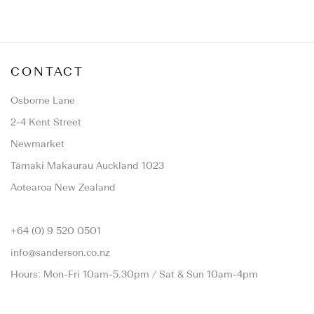
CONTACT
Osborne Lane
2-4 Kent Street
Newmarket
Tāmaki Makaurau Auckland 1023
Aotearoa New Zealand
+64 (0) 9 520 0501
info@sanderson.co.nz
Hours: Mon-Fri 10am-5.30pm / Sat & Sun 10am-4pm