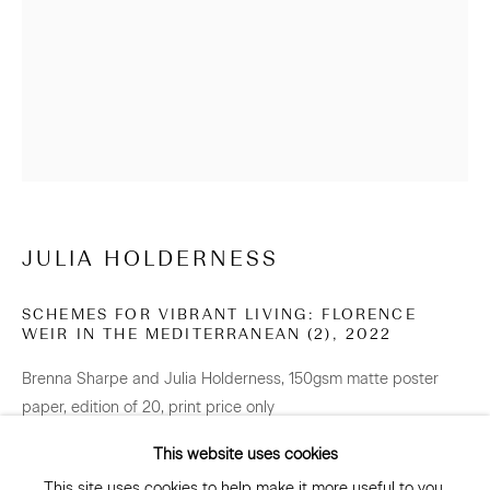
NEWSLETTER
Be the first to know about our artists, exhibitions, events
and more
Subscribe
JULIA HOLDERNESS
SCHEMES FOR VIBRANT LIVING: FLORENCE
WEIR IN THE MEDITERRANEAN (2)
,
2022
CONNECT
Brenna Sharpe and Julia Holderness, 150gsm matte poster
Facebook
Instagram
WeChat
paper, edition of 20, print price only
594 x 420 mm
This website uses cookies
Edition of 20 plus 2 artist's proofs
This site uses cookies to help make it more useful to you.