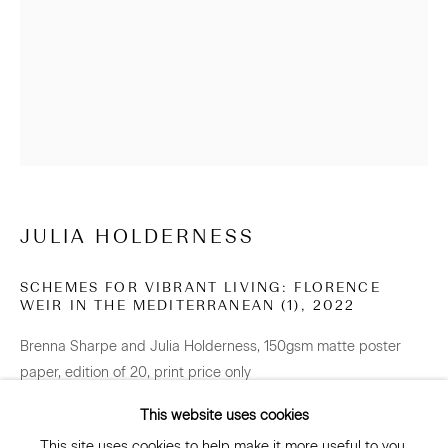
NEWSLETTER
Be the first to know about our artists, exhibitions, events
and more
Subscribe
JULIA HOLDERNESS
SCHEMES FOR VIBRANT LIVING: FLORENCE
WEIR IN THE MEDITERRANEAN (1)
,
2022
CONNECT
Brenna Sharpe and Julia Holderness, 150gsm matte poster
Facebook
Instagram
WeChat
paper, edition of 20, print price only
594 x 420 mm
This website uses cookies
Edition of 20 plus 2 artist's proofs
This site uses cookies to help make it more useful to you.