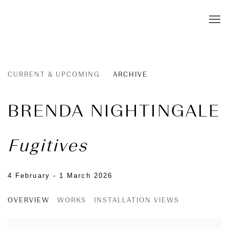
CURRENT & UPCOMING
ARCHIVE
BRENDA NIGHTINGALE
Fugitives
4 February - 1 March 2026
OVERVIEW
WORKS
INSTALLATION VIEWS