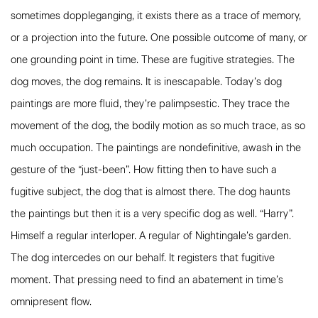
sometimes doppleganging, it exists there as a trace of memory,
or a projection into the future. One possible outcome of many, or
one grounding point in time. These are fugitive strategies. The
dog moves, the dog remains. It is inescapable. Today’s dog
paintings are more fluid, they’re palimpsestic. They trace the
movement of the dog, the bodily motion as so much trace, as so
much occupation. The paintings are nondefinitive, awash in the
gesture of the “just-been”. How fitting then to have such a
fugitive subject, the dog that is almost there. The dog haunts
the paintings but then it is a very specific dog as well. “Harry”.
Himself a regular interloper. A regular of Nightingale’s garden.
The dog intercedes on our behalf. It registers that fugitive
moment. That pressing need to find an abatement in time’s
omnipresent flow.