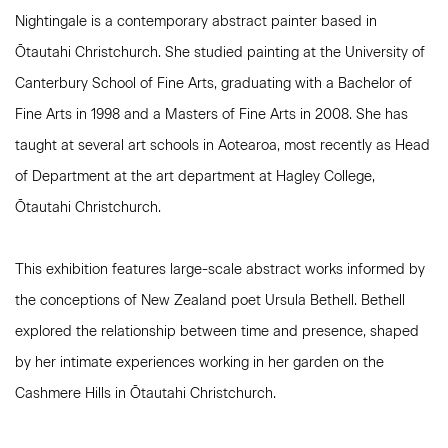
Nightingale is a contemporary abstract painter based in
Ōtautahi Christchurch. She studied painting at the University of
Canterbury School of Fine Arts, graduating with a Bachelor of
Fine Arts in 1998 and a Masters of Fine Arts in 2008. She has
taught at several art schools in Aotearoa, most recently as Head
of Department at the art department at Hagley College,
Ōtautahi Christchurch.
This exhibition features large-scale abstract works informed by
the conceptions of New Zealand poet Ursula Bethell. Bethell
explored the relationship between time and presence, shaped
by her intimate experiences working in her garden on the
Cashmere Hills in Ōtautahi Christchurch.