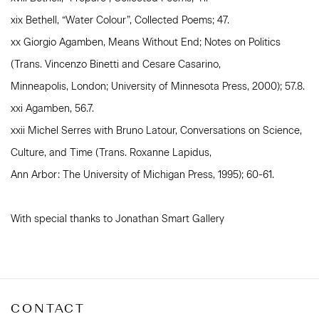
xix Bethell, “Water Colour”, Collected Poems; 47.
xx Giorgio Agamben, Means Without End; Notes on Politics
(Trans. Vincenzo Binetti and Cesare Casarino,
Minneapolis, London; University of Minnesota Press, 2000); 57.8.
xxi Agamben, 56.7.
xxii Michel Serres with Bruno Latour, Conversations on Science,
Culture, and Time (Trans. Roxanne Lapidus,
Ann Arbor: The University of Michigan Press, 1995); 60-61.
With special thanks to Jonathan Smart Gallery
CONTACT