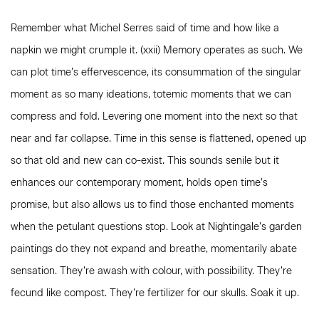
Remember what Michel Serres said of time and how like a
napkin we might crumple it. (xxii) Memory operates as such. We
can plot time’s effervescence, its consummation of the singular
moment as so many ideations, totemic moments that we can
compress and fold. Levering one moment into the next so that
near and far collapse. Time in this sense is flattened, opened up
so that old and new can co-exist. This sounds senile but it
enhances our contemporary moment, holds open time’s
promise, but also allows us to find those enchanted moments
when the petulant questions stop. Look at Nightingale’s garden
paintings do they not expand and breathe, momentarily abate
sensation. They’re awash with colour, with possibility. They’re
fecund like compost. They’re fertilizer for our skulls. Soak it up.