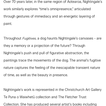
Over 70 years later, in the same region of Aotearoa, Nightingale’s
work similarly explores “time’s omnipresence,” articulated
through gestures of immediacy and an energetic layering of
paint.
Throughout
Fugitives,
a dog haunts Nightingale’s canvases - are
they a memory or a projection of the future? Through
Nightingale’s push and pull of figurative abstraction, the
paintings trace the movements of the dog. The animal’s fugitive
nature captures the feeling of the inescapable transient nature
of time, as well as the beauty in presence.
Nightingale’s work is represented in the Christchurch Art Gallery
Te Puna o Waiwhetū collection and The Fletcher Trust
Collection. She has produced several artist’s books including