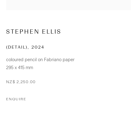
+64 (0) 9 520 0501
info@sanderson.co.nz
STEPHEN ELLIS
Hours: Mon-Fri 10am-5.30pm / Sat & Sun 10am-4pm
(DETAIL)
,
2024
NEWSLETTER
coloured pencil on Fabriano paper
Be the first to know about our artists, exhibitions, events and
295 x 415 mm
more
NZ$ 2,250.00
Subscribe
ENQUIRE
CONNECT