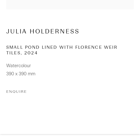
info@sanderson.co.nz
Hours: Mon-Fri 10am-5.30pm / Sat & Sun 10am-4pm
JULIA HOLDERNESS
NEWSLETTER
Be the first to know about our artists, exhibitions, events
SMALL POND LINED WITH FLORENCE WEIR
TILES
,
2024
and more
Watercolour
Subscribe
390 x 390 mm
ENQUIRE
CONNECT
Facebook
Instagram
WeChat