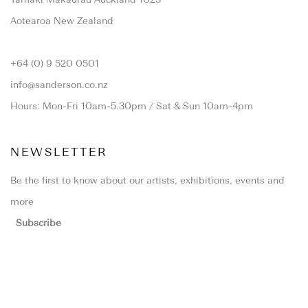
Aotearoa New Zealand
+64 (0) 9 520 0501
info@sanderson.co.nz
Hours: Mon-Fri 10am-5.30pm / Sat & Sun 10am-4pm
NEWSLETTER
Be the first to know about our artists, exhibitions, events and
more
Subscribe