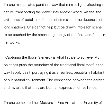
Throne manipulates paint in a way that mimics light refracting in
nature, transporting the viewer into another world. We feel the
lavishness of petals, the friction of stems, and the deepness of
long shadows. One cannot help but be drawn into each scene;
to be touched by the resonating energy of the flora and fauna in
her works.
‘Capturing the flower’s energy is what I strive to achieve. My
paintings push the boundary of the traditional floral motif in the
way I apply paint, portraying it as a fearless, beautiful inhabitant
of our natural environment. The connection between the garden
and my art is that they are both an expression of resilience.’
Throne completed her Masters in Fine Arts at the University of