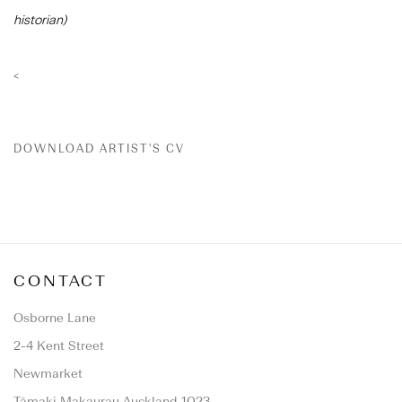
historian)
<
DOWNLOAD ARTIST'S CV
(PDF, OPENS IN A NEW TAB.)
CONTACT
Osborne Lane
2-4 Kent Street
Newmarket
Tāmaki Makaurau Auckland 1023