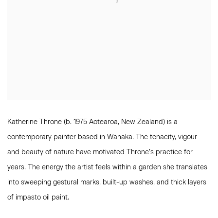
Katherine Throne (b. 1975 Aotearoa, New Zealand) is a
contemporary painter based in Wanaka. The tenacity, vigour
and beauty of nature have motivated Throne’s practice for
years. The energy the artist feels within a garden she translates
into sweeping gestural marks, built-up washes, and thick layers
of impasto oil paint.