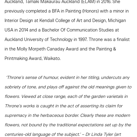
Auckland, Tāmaki Makaurau Auckland (ELAM) in 2016. She
previously completed a BFA in Painting (Honors) with a minor in
Interior Design at Kendall College of Art and Design, Michigan
USA in 2014 and a Bachelor Of Communication Studies at
Auckland University of Technology in 1997. Throne was a finalist
in the Molly Morpeth Canaday Award and the Painting &
Printmaking Award, Waikato.
‘Throne’s sense of humour, evident in her titling, undercuts any
sobriety of tone, and plays off against the old meanings given to
flowers. Viewed at close range, each of the garden varietals in
Throne’s works is caught in the act of asserting its claim for
supremacy in the herbaceous border. Clearly these are modern
flowers, not bound by the traditional expectations set up by the
centuries-old language of the subject.’ – Dr Linda Tyler (art