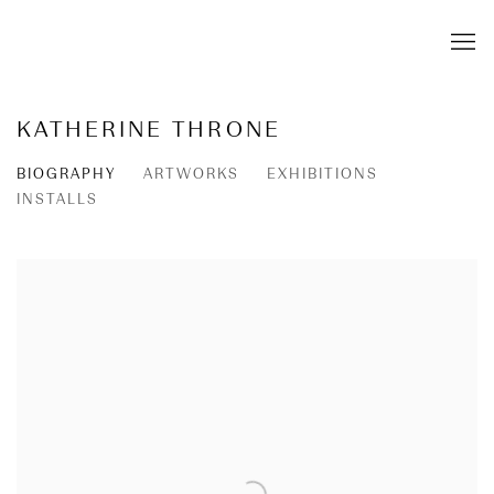
KATHERINE THRONE
BIOGRAPHY
ARTWORKS
EXHIBITIONS
INSTALLS
View works.