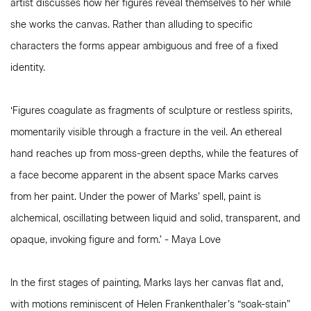
artist discusses how her figures reveal themselves to her while
she works the canvas. Rather than alluding to specific
characters the forms appear ambiguous and free of a fixed
identity.
‘Figures coagulate as fragments of sculpture or restless spirits,
momentarily visible through a fracture in the veil. An ethereal
hand reaches up from moss-green depths, while the features of
a face become apparent in the absent space Marks carves
from her paint. Under the power of Marks’ spell, paint is
alchemical, oscillating between liquid and solid, transparent, and
opaque, invoking figure and form.’ - Maya Love
In the first stages of painting, Marks lays her canvas flat and,
with motions reminiscent of Helen Frankenthaler’s “soak-stain”