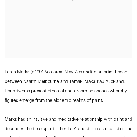
Loren Marks (b.1991 Aotearoa, New Zealand) is an artist based
between Naarm Melbourne and Tāmaki Makaurau Auckland.
Her artworks present ethereal and dreamlike scenes whereby
figures emerge from the alchemic realms of paint.
Marks has an intuitive and meditative relationship with paint and
describes the time spent in her Te Atatu studio as ritualistic. The