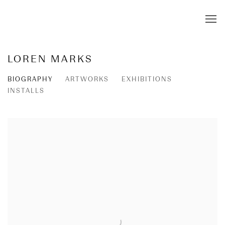
LOREN MARKS
BIOGRAPHY
ARTWORKS
EXHIBITIONS
INSTALLS
View works.