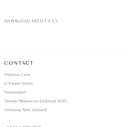
DOWNLOAD ARTIST'S CV
(PDF, OPENS IN A NEW TAB.)
CONTACT
Osborne Lane
2-4 Kent Street
Newmarket
Tāmaki Makaurau Auckland 1023
Aotearoa New Zealand