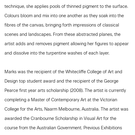
technique, she applies pools of thinned pigment to the surface.
Colours bloom and mix into one another as they soak into the
fibres of the canvas, bringing forth impressions of classical
scenes and landscapes. From these abstracted planes, the
artist adds and removes pigment allowing her figures to appear
and dissolve into the turpentine washes of each layer.
Marks was the recipient of the Whitecliffe College of Art and
Design top student award and the recipient of the George
Pearce first year arts scholarship (2008). The artist is currently
completing a
Master of Contemporary Art at the Victorian
College
for
the Arts
, Naarm Melbourne, Australia. The artist was
awarded the
Cranbourne Scholarship in Visual Art
for the
course from the Australian Government.
Previous Exhibitions