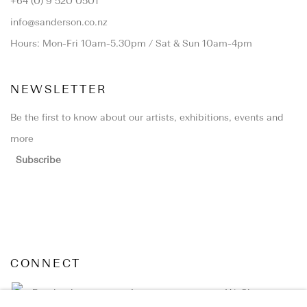
+64 (0) 9 520 0501
info@sanderson.co.nz
Hours: Mon-Fri 10am-5.30pm / Sat & Sun 10am-4pm
NEWSLETTER
Be the first to know about our artists, exhibitions, events and
more
Subscribe
CONNECT
Facebook
Instagram
WeChat