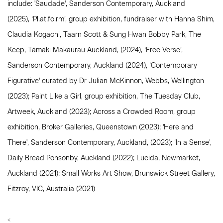
include: 'Saudade', Sanderson Contemporary, Auckland
(2025),
‘Pl.at.fo.rm’, group exhibition, fundraiser with Hanna Shim,
Claudia Kogachi, Taarn Scott & Sung Hwan Bobby Park, The
Keep, Tāmaki Makaurau Auckland, (2024), ‘Free Verse’,
Sanderson Contemporary, Auckland (2024), ‘Contemporary
Figurative' curated by Dr Julian McKinnon, Webbs, Wellington
(2023); Paint Like a Girl, group exhibition, The Tuesday Club,
Artweek, Auckland (2023); Across a Crowded Room, group
exhibition, Broker Galleries, Queenstown (2023); 'Here and
There', Sanderson Contemporary, Auckland, (2023); ‘In a Sense’,
Daily Bread Ponsonby, Auckland (2022); Lucida, Newmarket,
Auckland (2021); Small Works Art Show, Brunswick Street Gallery,
Fitzroy, VIC, Australia (2021)
<