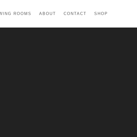
WING ROOMS
ABOUT
CONTACT
SHOP