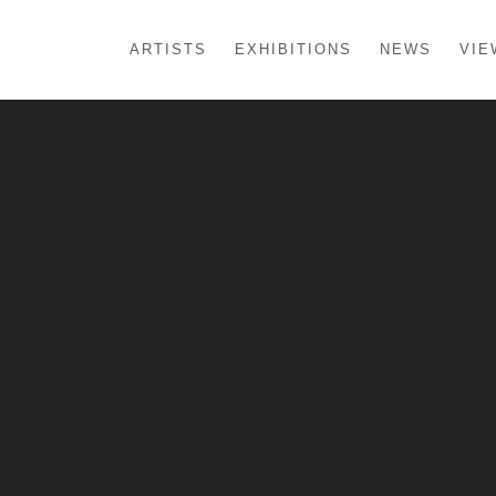
ARTISTS
EXHIBITIONS
NEWS
VIE