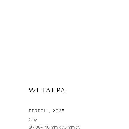
ARTWORKS
WI TAEPA
CONTACT
Osborne Lane
PERETI I
,
2025
2-4 Kent Street
Clay
Newmarket
Ø 400-440 mm x 70 mm (h)