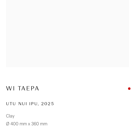
+64 (0) 9 520 0501
info@sanderson.co.nz
Hours: Mon-Fri 10am-5.30pm / Sat & Sun 10am-4pm
NEWSLETTER
Be the first to know about our artists, exhibitions, events and
more
Subscribe
WI TAEPA
UTU NUI IPU
,
2025
Clay
Ø 400 mm x 360 mm
CONNECT