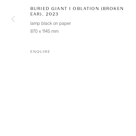
BURIED GIANT I OBLATION (BROKEN
+64 (0) 9 520 0501
EAR)
,
2023
info@sanderson.co.nz
lamp black on paper
Hours: Mon-Fri 10am-5.30pm / Sat & Sun 10am-4pm
870 x 1145 mm
ENQUIRE
GALLERY ACCESSIBILITY & PRIVACY POLICY
ENV
COPYRIGHT © 2026 SANDERSON GALLERY LIMITED