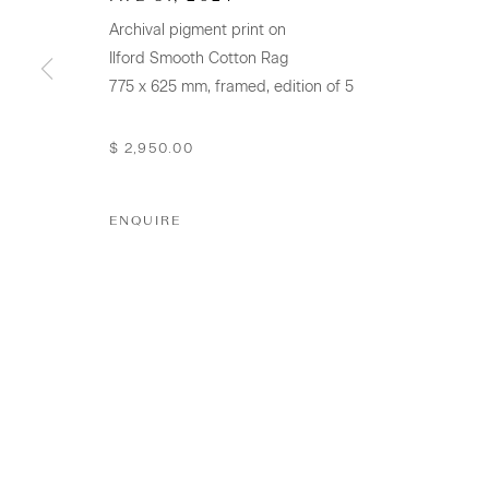
Archival pigment print on
+64 (0) 9 520 0501
Ilford Smooth Cotton Rag
info@sanderson.co.nz
775 x 625 mm, framed, edition of 5
Hours: Mon-Fri 10am-5.30pm / Sat & Sun 10am-4pm
$ 2,950.00
GALLERY ACCESSIBILITY & PRIVACY POLICY
ENV
ENQUIRE
COPYRIGHT © 2026 SANDERSON GALLERY LIMITED