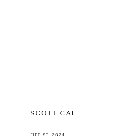
ARTWORKS
CONTACT
Osborne Lane
2-4 Kent Street
Newmarket
SCOTT CAI
Tāmaki Makaurau Auckland 1023
Aotearoa New Zealand
FIFE ST
,
2024