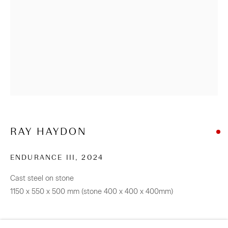
info@sanderson.co.nz
Hours: Mon-Fri 10am-5.30pm / Sat & Sun 10am-4pm
NEWSLETTER
Be the first to know about our artists, exhibitions, events
and more
Subscribe
RAY HAYDON
ENDURANCE III
,
2024
Cast steel on stone
CONNECT
1150 x 550 x 500 mm (stone 400 x 400 x 400mm)
Facebook
Instagram
WeChat