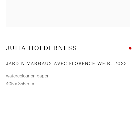
+64 (0) 9 520 0501
info@sanderson.co.nz
Hours: Mon-Fri 10am-5.30pm / Sat & Sun 10am-4pm
JULIA HOLDERNESS
NEWSLETTER
JARDIN MARGAUX AVEC FLORENCE WEIR
,
2023
Be the first to know about our artists, exhibitions, events
watercolour on paper
and more
405 x 355 mm
Subscribe
CONNECT