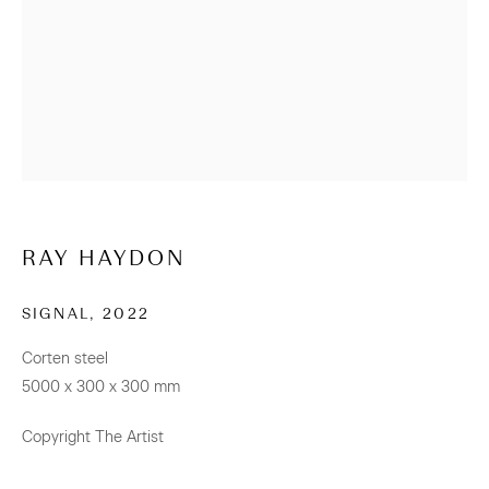
+64 (0) 9 520 0501
info@sanderson.co.nz
Hours: Mon-Fri 10am-5.30pm / Sat & Sun 10am-4pm
NEWSLETTER
Be the first to know about our artists, exhibitions, events
RAY HAYDON
and more
SIGNAL
,
2022
Subscribe
Corten steel
5000 x 300 x 300 mm
Copyright The Artist
CONNECT